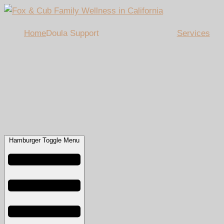
Home
Doula Support
Services
Hamburger Toggle Menu