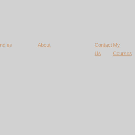
ndles
About
Contact
My
Us
Courses