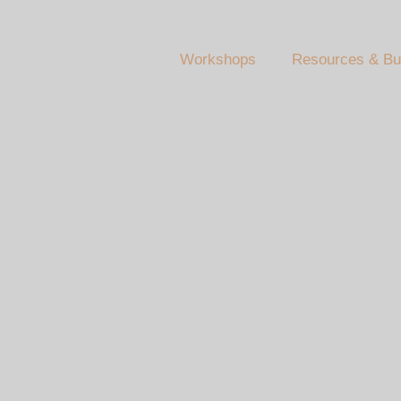
Workshops
Resources & Bu