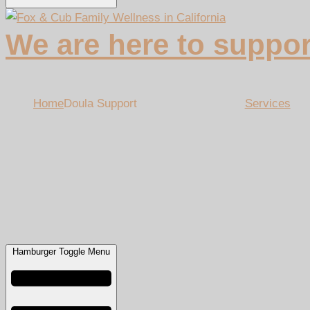
We are here to suppor
Home
Doula Support
Services
Hamburger Toggle Menu