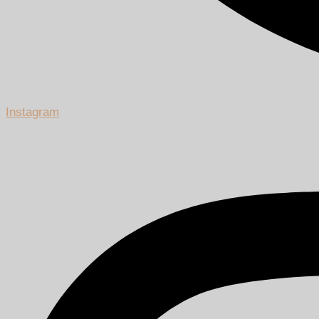
Instagram