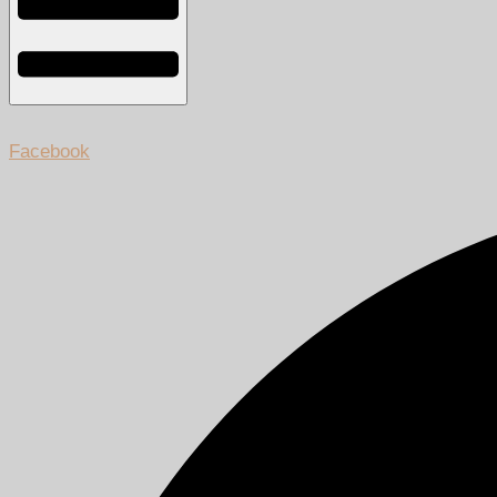
Facebook