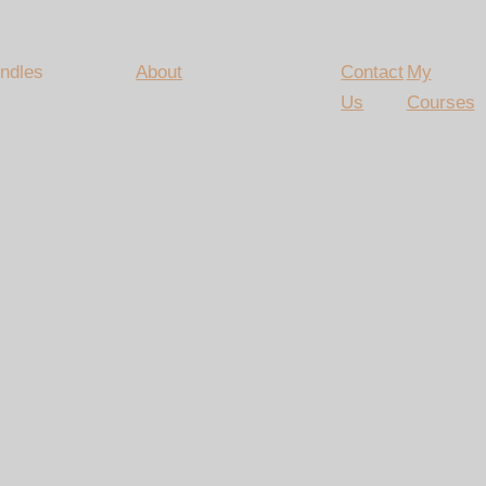
ndles
About
Contact
My
Us
Courses