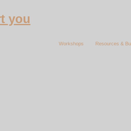
t you
Workshops
Resources & Bu