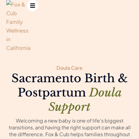
Doula Care
Sacramento Birth &
Postpartum
Doula
Support
Welcoming a new baby is one of life’s biggest
transitions, and having the right support can make all
the difference. Fox & Cub helps families throughout