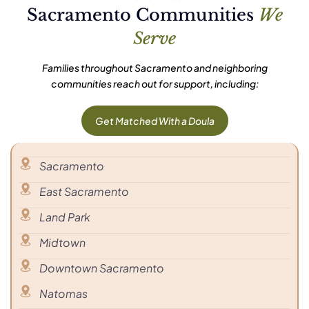
Sacramento Communities
We
Serve
Families throughout Sacramento and neighboring
communities reach out for support, including:
Get Matched With a Doula
Sacramento
East Sacramento
Land Park
Midtown
Downtown Sacramento
Natomas