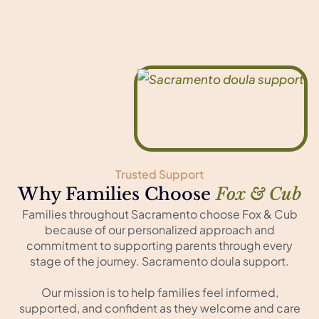
Trusted Support
Why Families Choose
Fox & Cub
Families throughout Sacramento choose Fox & Cub
because of our personalized approach and
commitment to supporting parents through every
stage of the journey. Sacramento doula support.
Our mission is to help families feel informed,
supported, and confident as they welcome and care