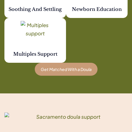
Soothing And Settling
Newborn Education
Multiples Support
Get Matched With a Doula