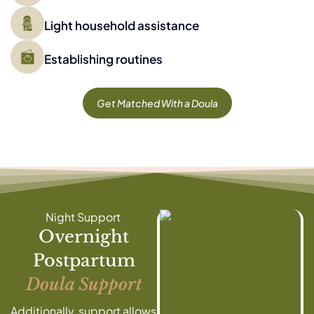
Light household assistance
Establishing routines
Get Matched With a Doula
Night Support
Overnight
Postpartum
Doula Support
Additionally, support allows