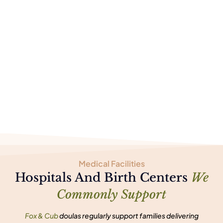
Medical Facilities
Hospitals And Birth Centers
We
Commonly Support
Fox & Cub
doulas regularly support families delivering