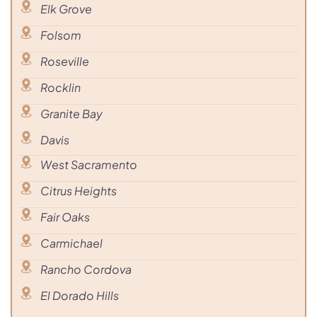
Elk Grove
Folsom
Roseville
Rocklin
Granite Bay
Davis
West Sacramento
Citrus Heights
Fair Oaks
Carmichael
Rancho Cordova
El Dorado Hills