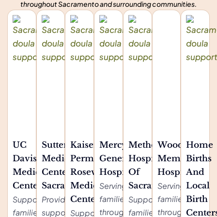
throughout Sacramento and surrounding communities.
UC
Sutter
Kaiser
Mercy
Methodist
Woodland
Home
Davis
Medical
Permanente
General
Hospital
Memorial
Births
Medical
Center
Roseville
Hospital
Of
Hospital
And
Center
Sacramento
Medical
Serving
Sacramento
Serving
Local
families
families
Supporting
Providing
Center
Supporting
Birth
throughout
throughout
families
support for
families
Supporting
Center