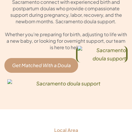
Sacramento connect with experienced birth and
postpartum doulas who provide compassionate
support during pregnancy, labor, recovery, and the
newborn months. Sacramento doula support.
Whether you’re preparing for birth, adjusting to life with
a new baby, or looking for overnight support, our team
is here to help.
Get Matched With a Doula
Local Area