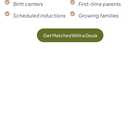
Birth centers
First-time parents
Scheduled inductions
Growing families
Get Matched With a Doula