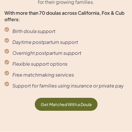
for their growing families.
With more than 70 doulas across California, Fox & Cub
offers:
Birth doula support
Daytime postpartum support
Overnight postpartum support
Flexible support options
Free matchmaking services
Support for families using insurance or private pay
Get Matched With a Doula