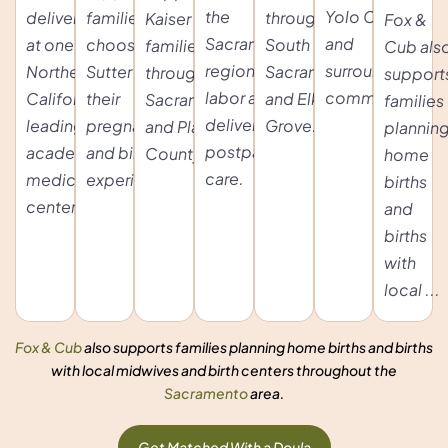
the
Yolo County
delivering
families
throughout
Kaiser
Fox &
Sacramento
and
at one of
choosing
South
families
Cub als
region with
surrounding
Northern
Sutter for
Sacramento
throughout
support
labor and
communities.
California's
their
and Elk
Sacramento
families
delivery and
leading
pregnancy
Grove.
and Placer
plannin
postpartum
academic
and birth
County.
home
care.
medical
experience.
births
centers.
and
births
with
local ...
Fox & Cub
also supports families planning home births and births
with local midwives and birth centers throughout the
Sacramento
area.
Get Matched With a Doula