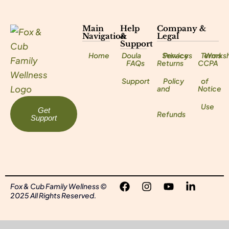
Main
Help
Company &
Navigation
&
Legal
Support
Home
Doula
Services
Privacy
Terms
Works
FAQs
Returns
CCPA
Support
Policy
of
and
Notice
Use
Get
Refunds
Support
Fox & Cub Family Wellness ©
2025 All Rights Reserved.