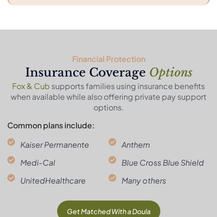
Financial Protection
Insurance Coverage
Options
Fox & Cub
supports families using insurance benefits
when available while also offering private pay support
options.
Common plans include:
Kaiser Permanente
Anthem
Medi-Cal
Blue Cross Blue Shield
UnitedHealthcare
Many others
Get Matched With a Doula