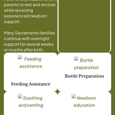
parents to rest and recover
while receiving
experienced newborn
support.
Many Sacramento families
continue with overnight
support for several weeks
or months after birth.
Bottle Preparation
Feeding Assistance