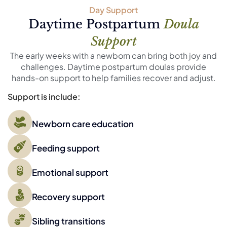
Day Support
Daytime Postpartum
Doula
Support
The early weeks with a newborn can bring both joy and
challenges. Daytime postpartum doulas provide
hands-on support to help families recover and adjust.
Support is include:
Newborn care education
Feeding support
Emotional support
Recovery support
Sibling transitions