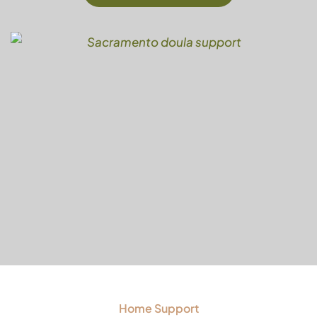
Home Support