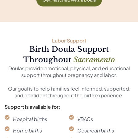
Labor Support
Birth Doula Support
Throughout
Sacramento
Doulas provide emotional, physical, and educational
support throughout pregnancy and labor.
Our goal is to help families feel informed, supported,
and confident throughout the birth experience.
Support is available for:
Hospital births
VBACs
Home births
Cesarean births