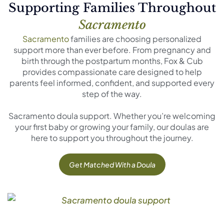
Supporting Families Throughout
Sacramento
Sacramento
families are choosing personalized
support more than ever before. From pregnancy and
birth through the postpartum months, Fox & Cub
provides compassionate care designed to help
parents feel informed, confident, and supported every
step of the way.
Sacramento doula support. Whether you’re welcoming
your first baby or growing your family, our doulas are
here to support you throughout the journey.
Get Matched With a Doula