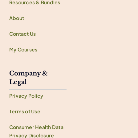
Resources & Bundles
About
Contact Us
My Courses
Company &
Legal
Privacy Policy
Terms of Use
Consumer Health Data
Privacy Disclosure