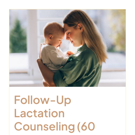
Follow-Up
Lactation
Counseling (60