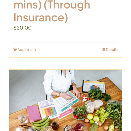
mins) (Through
Insurance)
$
20.00
Add to cart
Details