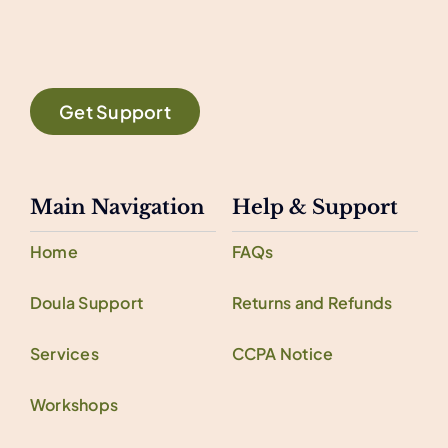
Get Support
Main Navigation
Help & Support
Home
FAQs
Doula Support
Returns and Refunds
Services
CCPA Notice
Workshops