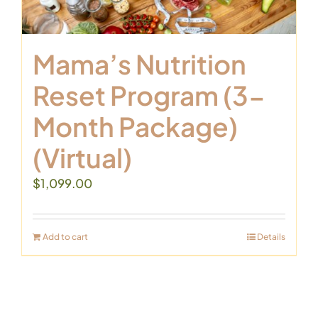
Mama’s Nutrition
Reset Program (3-
Month Package)
(Virtual)
$
1,099.00
Add to cart
Details