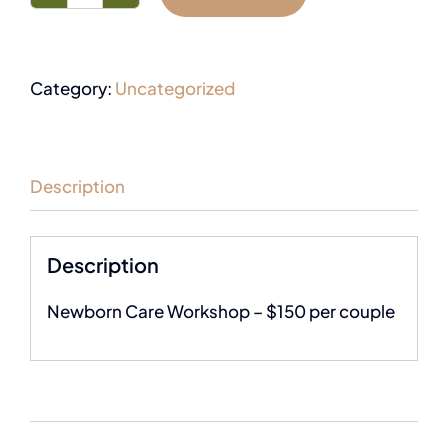
Category:
Uncategorized
Description
Description
Newborn Care Workshop – $150 per couple