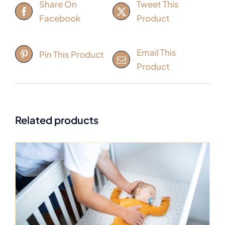
Share On
Tweet This
Facebook
Product
Email This
Pin This Product
Product
Related products