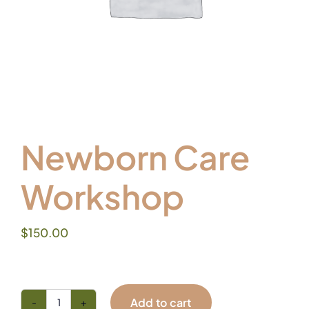
Newborn Care
Workshop
$
150.00
Add to cart