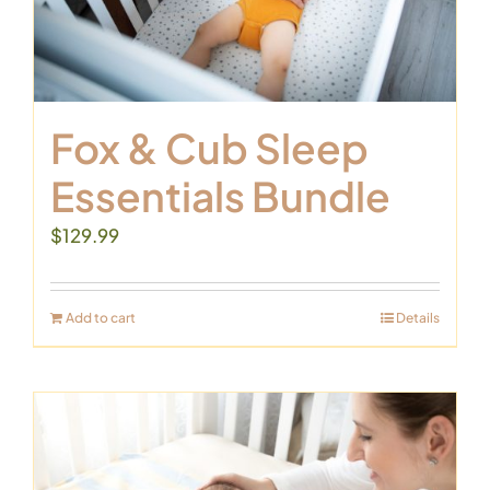
Fox & Cub Sleep
Essentials Bundle
$
129.99
Add to cart
Details