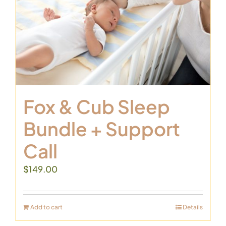
Fox & Cub Sleep
Bundle + Support
Call
$
149.00
Add to cart
Details