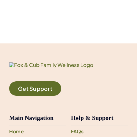
Get Support
Main Navigation
Help & Support
Home
FAQs