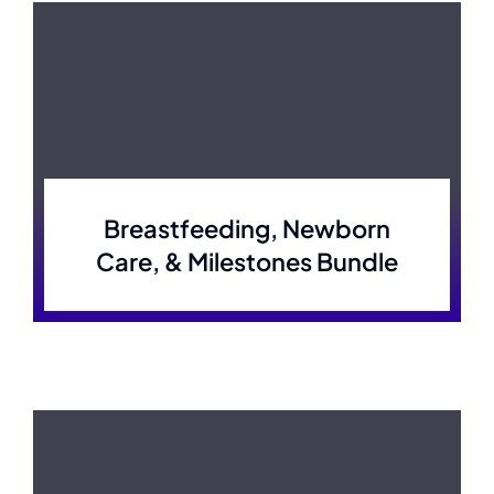
Breastfeeding, Newborn
Care, & Milestones Bundle