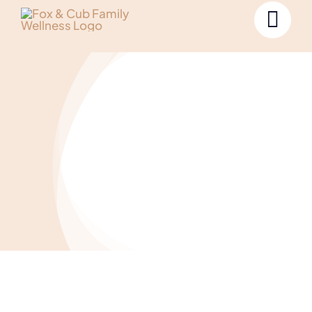
Uncategorized