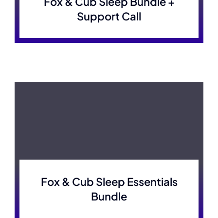
Fox & Cub Sleep Bundle +
Support Call
Fox & Cub Sleep Essentials
Bundle