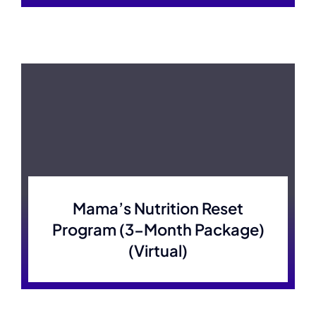
Mama’s Nutrition Reset
Program (3-Month Package)
(Virtual)