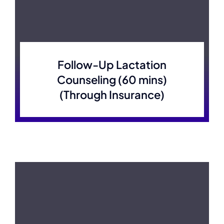
Follow-Up Lactation
Counseling (60 mins)
(Through Insurance)