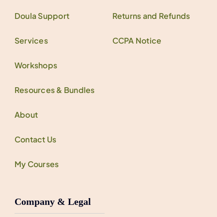
Doula Support
Returns and Refunds
Services
CCPA Notice
Workshops
Resources & Bundles
About
Contact Us
My Courses
Company & Legal