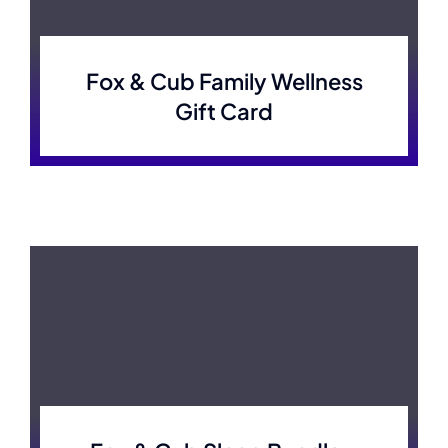
Fox & Cub Family Wellness
Gift Card