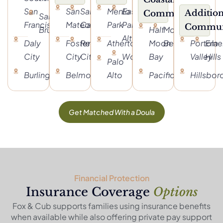
San
San
San
Menlo
East
Addition
Communities
San
Francisco
Mateo
Carlos
Park
Palo
Commun
Bruno
Half
Moss
Alto
Daly
Foster
Redwood
Atherton
Moon
Beach
Portola
Eme
City
City
City
Woodside
Bay
Valley
Hills
Palo
Burlingame
Belmont
Alto
Pacifica
Hillsbo
Get Matched With a Doula
Financial Protection
Insurance Coverage
Options
Fox & Cub supports families using insurance benefits
when available while also offering private pay support