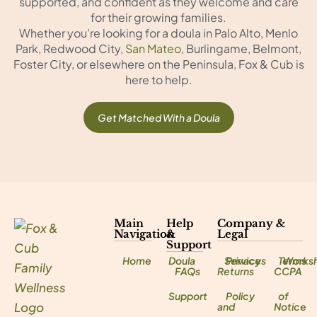
supported, and confident as they welcome and care
for their growing families.
Whether you’re looking for a doula in Palo Alto, Menlo
Park, Redwood City,
San Mateo
, Burlingame, Belmont,
Foster City, or elsewhere on the Peninsula, Fox & Cub is
here to help.
Get Matched With a Doula
Main
Help
Company &
Navigation
&
Legal
Support
Home
Doula
Services
Privacy
Terms
Works
FAQs
Returns
CCPA
Support
Policy
of
and
Notice