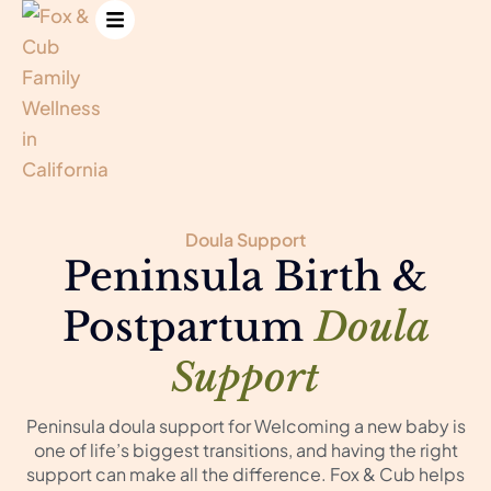
Doula Support
Peninsula Birth &
Postpartum
Doula
Support
Peninsula doula support for Welcoming a new baby is
one of life’s biggest transitions, and having the right
support can make all the difference. Fox & Cub helps