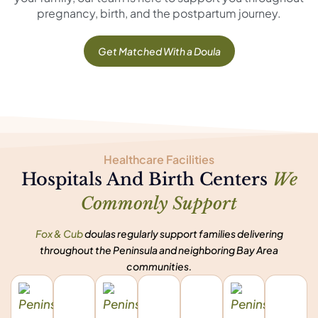
pregnancy, birth, and the postpartum journey.
Get Matched With a Doula
Healthcare Facilities
Hospitals And Birth Centers
We
Commonly Support
Fox & Cub
doulas regularly support families delivering
throughout the Peninsula and neighboring Bay Area
communities.