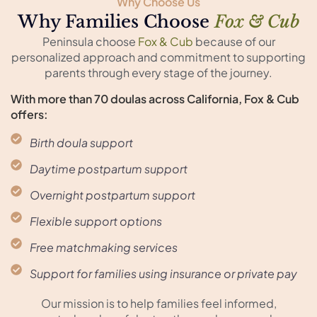
Why Choose Us
Why Families Choose
Fox & Cub
Peninsula choose
Fox & Cub
because of our
personalized approach and commitment to supporting
parents through every stage of the journey.
With more than 70 doulas across California, Fox & Cub
offers:
Birth doula support
Daytime postpartum support
Overnight postpartum support
Flexible support options
Free matchmaking services
Support for families using insurance or private pay
Our mission is to help families feel informed,