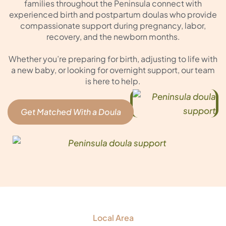
families throughout the Peninsula connect with
experienced birth and postpartum doulas who provide
compassionate support during pregnancy, labor,
recovery, and the newborn months.
Whether you’re preparing for birth, adjusting to life with
a new baby, or looking for overnight support, our team
is here to help.
Get Matched With a Doula
Local Area