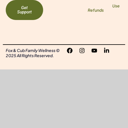
Use
Get
Refunds
Support
Fox & Cub Family Wellness ©
2025 All Rights Reserved.