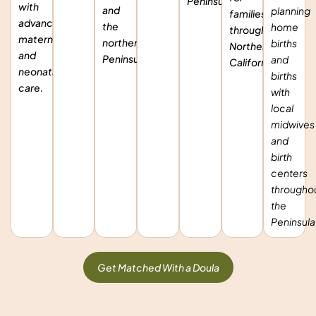
Peninsula.
with
and
planning
families
advanced
the
home
throughout
maternity
northern
births
Northern
and
Peninsula.
and
California.
neonatal
births
care.
with
local
midwives
and
birth
centers
througho
the
Peninsula
Get Matched With a Doula