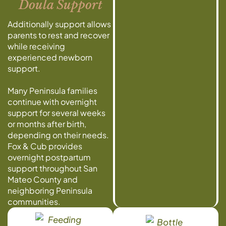
Doula Support
Additionally support allows
parents to rest and recover
while receiving
experienced newborn
support.
Many Peninsula families
continue with overnight
support for several weeks
or months after birth,
depending on their needs.
Fox & Cub provides
overnight postpartum
support throughout San
Mateo County and
neighboring Peninsula
communities.