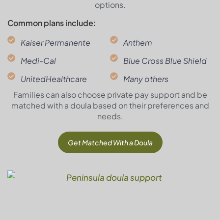
options.
Common plans include:
Kaiser Permanente
Anthem
Medi-Cal
Blue Cross Blue Shield
UnitedHealthcare
Many others
Families can also choose private pay support and be
matched with a doula based on their preferences and
needs.
Get Matched With a Doula