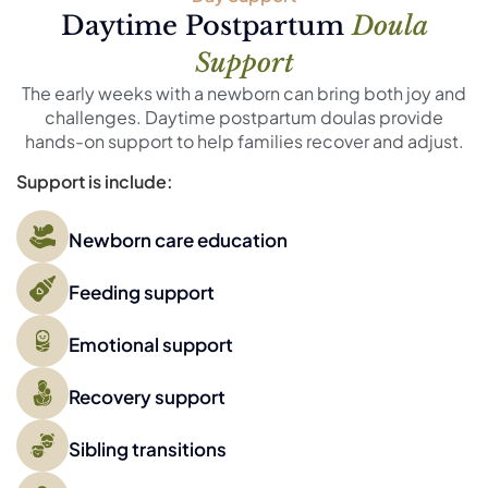
Daytime Postpartum
Doula
Support
The early weeks with a newborn can bring both joy and
challenges. Daytime postpartum doulas provide
hands-on support to help families recover and adjust.
Support is include:
Newborn care education
Feeding support
Emotional support
Recovery support
Sibling transitions