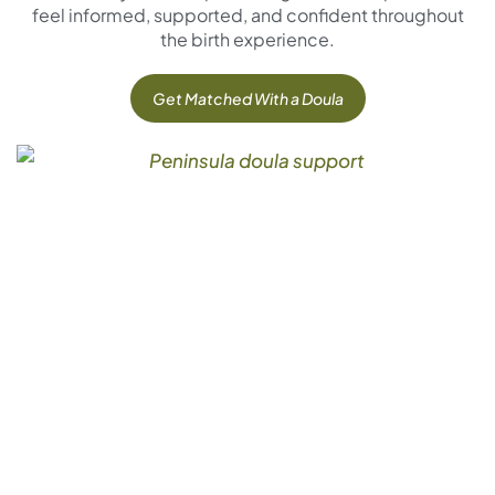
feel informed, supported, and confident throughout
the birth experience.
Get Matched With a Doula