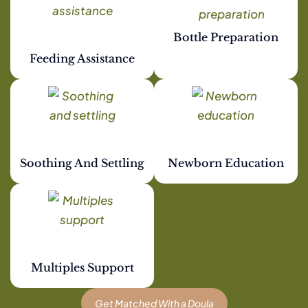
Bottle Preparation
Feeding Assistance
Soothing And Settling
Newborn Education
Multiples Support
Get Matched With a Doula