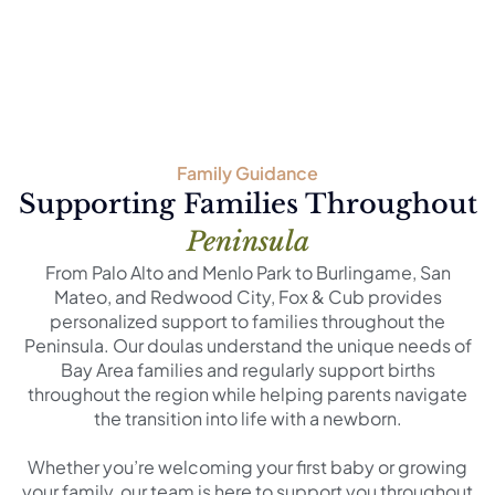
Family Guidance
Supporting Families Throughout
Peninsula
From Palo Alto and Menlo Park to Burlingame, San
Mateo, and Redwood City, Fox & Cub provides
personalized support to families throughout the
Peninsula. Our doulas understand the unique needs of
Bay Area families and regularly support births
throughout the region while helping parents navigate
the transition into life with a newborn.
Whether you’re welcoming your first baby or growing
your family, our team is here to support you throughout