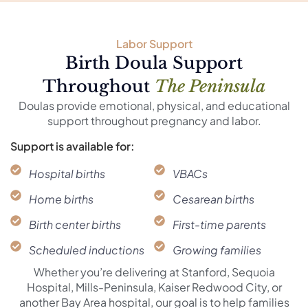
Labor Support
Birth Doula Support
Throughout
The Peninsula
Doulas provide emotional, physical, and educational
support throughout pregnancy and labor.
Support is available for:
Hospital births
VBACs
Home births
Cesarean births
Birth center births
First-time parents
Scheduled inductions
Growing families
Whether you’re delivering at Stanford, Sequoia
Hospital, Mills-Peninsula, Kaiser Redwood City, or
another Bay Area hospital, our goal is to help families