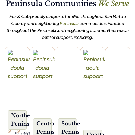
Peninsula Communities
We Serve
Fox & Cub proudly supports families throughout San Mateo
County and neighboring
Peninsula
communities. Families
throughout the Peninsula and neighboring communities reach
out for support, including:
Northern
Central
Southern
Peninsula
Peninsula
Peninsula
South
Millbrae
Coastal