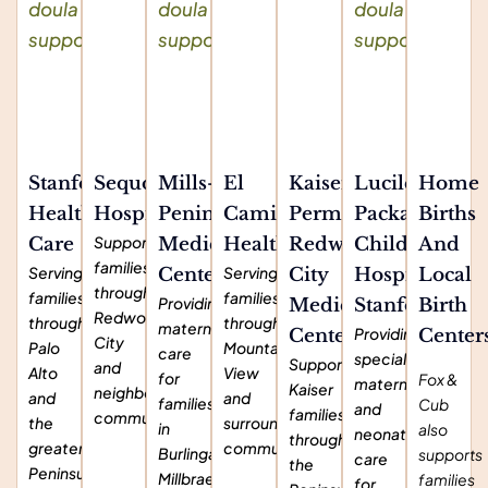
Stanford
Sequoia
Mills-
El
Kaiser
Lucile
Home
Health
Hospital
Peninsula
Camino
Permanente
Packard
Births
Supporting
Care
Medical
Health
Redwood
Children's
And
families
Serving
Serving
Center
City
Hospital
Local
throughout
families
families
Providing
Medical
Stanford
Birth
Redwood
throughout
throughout
maternity
Providing
Center
Center
City
Palo
Mountain
care
specialized
Supporting
and
Alto
View
for
Fox &
maternal
Kaiser
neighboring
and
and
families
Cub
and
families
communities.
the
surrounding
in
also
neonatal
throughout
greater
communities.
Burlingame,
supports
care
the
Peninsula
Millbrae,
families
for