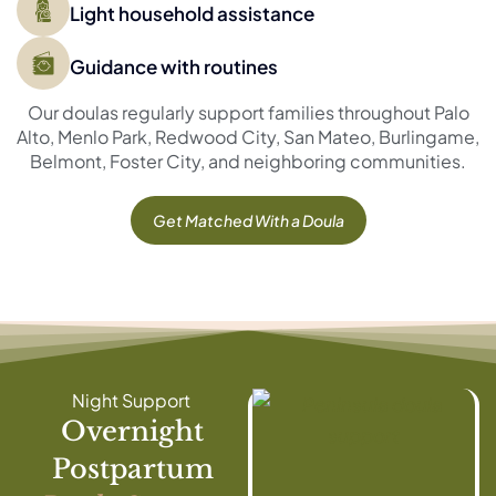
Light household assistance
Guidance with routines
Our doulas regularly support families throughout Palo
Alto, Menlo Park, Redwood City, San Mateo, Burlingame,
Belmont, Foster City, and neighboring communities.
Get Matched With a Doula
Night Support
Overnight
Postpartum