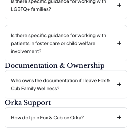
Is there specific guidance for working with
LGBTQ+ families?
Is there specific guidance for working with
patients in foster care or child welfare
involvement?
Documentation & Ownership
Who owns the documentation if I leave Fox &
Cub Family Wellness?
Orka Support
How do I join Fox & Cub on Orka?