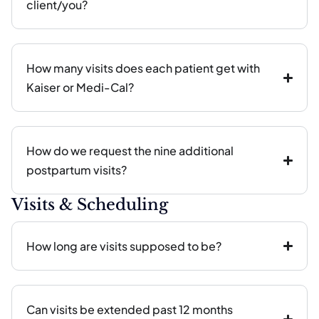
client/you?
How many visits does each patient get with
Kaiser or Medi-Cal?
How do we request the nine additional
postpartum visits?
Visits & Scheduling
How long are visits supposed to be?
Can visits be extended past 12 months