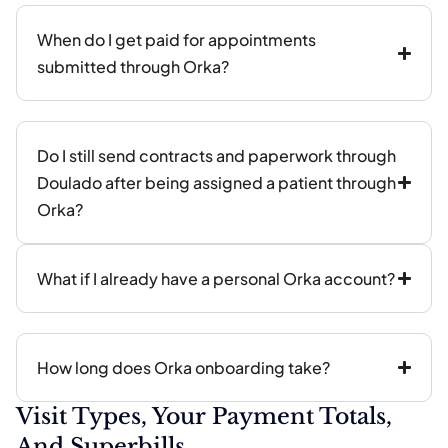
When do I get paid for appointments
submitted through Orka?
Do I still send contracts and paperwork through
Doulado after being assigned a patient through
Orka?
What if I already have a personal Orka account?
How long does Orka onboarding take?
Visit Types, Your Payment Totals,
And Superbills