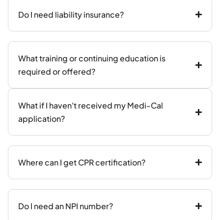
Do I need liability insurance?
What training or continuing education is
required or offered?
What if I haven't received my Medi-Cal
application?
Where can I get CPR certification?
Do I need an NPI number?