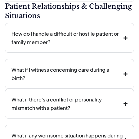
Patient Relationships & Challenging
Situations
How do I handle a difficult or hostile patient or
family member?
What if I witness concerning care during a
birth?
What if there's a conflict or personality
mismatch with a patient?
What if any worrisome situation happens during