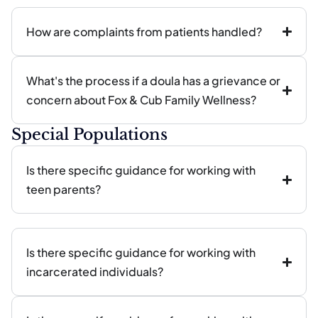
How are complaints from patients handled?
What's the process if a doula has a grievance or
concern about Fox & Cub Family Wellness?
Special Populations
Is there specific guidance for working with
teen parents?
Is there specific guidance for working with
incarcerated individuals?