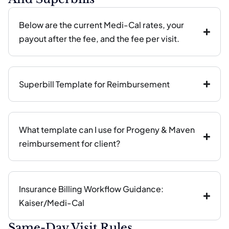
Below are the current Medi-Cal rates, your
payout after the fee, and the fee per visit.
Superbill Template for Reimbursement
What template can I use for Progeny & Maven
reimbursement for client?
Insurance Billing Workflow Guidance:
Kaiser/Medi-Cal
Same-Day Visit Rules