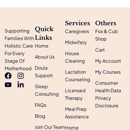
Services
Others
Quick
Supporting
Caregivers
Fox & Cub
Links
Families With
Shop
Midwifery
Holistic Care
Home
Cart
For Every
House
About Us
Stage Of
Cleaning
My Account
Doula
Motherhood
Lactation
My Courses
Support
Counseling
Consumer
Sleep
Licensed
Health Data
Consulting
Therapy
Privacy
FAQs
Disclosure
Meal Prep
Blog
Assistance
Join Our Team
Home