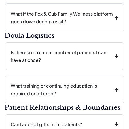
What if the Fox & Cub Family Wellness platform
goes down during a visit?
Doula Logistics
Is there a maximum number of patients I can
have at once?
What training or continuing education is
required or offered?
Patient Relationships & Boundaries
Can I accept gifts from patients?