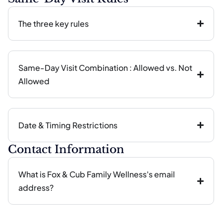
The three key rules
Same-Day Visit Combination : Allowed vs. Not
Allowed
Date & Timing Restrictions
Contact Information
What is Fox & Cub Family Wellness's email
address?