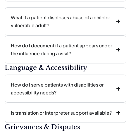
What if a patient discloses abuse of a child or
vulnerable adult?
How do I document if a patient appears under
the influence during a visit?
Language & Accessibility
How do I serve patients with disabilities or
accessibility needs?
Is translation or interpreter support available?
Grievances & Disputes