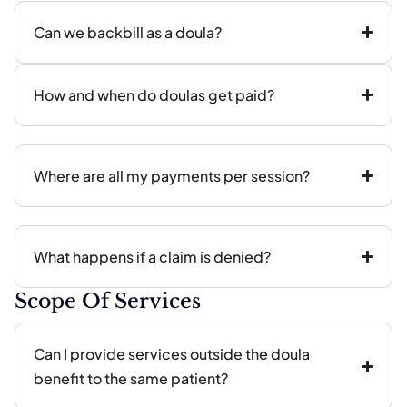
Can we backbill as a doula?
How and when do doulas get paid?
Where are all my payments per session?
What happens if a claim is denied?
Scope Of Services
Can I provide services outside the doula
benefit to the same patient?