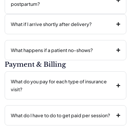
postpartum?
What if I arrive shortly after delivery?
What happens if a patient no-shows?
Payment & Billing
What do you pay for each type of insurance
visit?
What do I have to do to get paid per session?