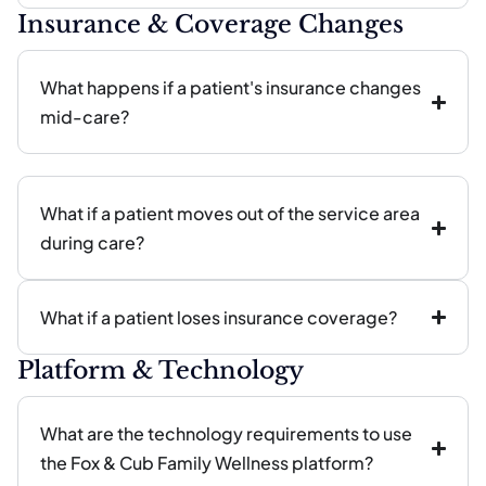
Insurance & Coverage Changes
What happens if a patient's insurance changes
mid-care?
What if a patient moves out of the service area
during care?
What if a patient loses insurance coverage?
Platform & Technology
What are the technology requirements to use
the Fox & Cub Family Wellness platform?