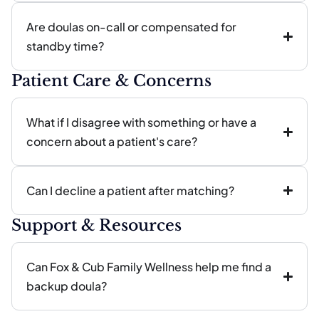
Are doulas on-call or compensated for
standby time?
Patient Care & Concerns
What if I disagree with something or have a
concern about a patient's care?
Can I decline a patient after matching?
Support & Resources
Can Fox & Cub Family Wellness help me find a
backup doula?