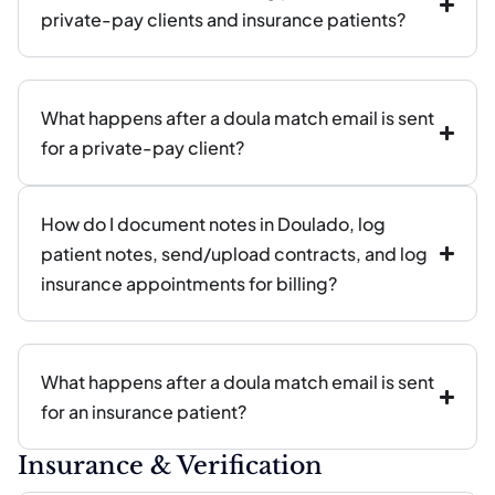
private-pay clients and insurance patients?
What happens after a doula match email is sent
for a private-pay client?
How do I document notes in Doulado, log
patient notes, send/upload contracts, and log
insurance appointments for billing?
What happens after a doula match email is sent
for an insurance patient?
Insurance & Verification