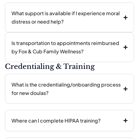
What support is available if I experience moral
distress or need help?
Is transportation to appointments reimbursed
by Fox & Cub Family Wellness?
Credentialing & Training
What is the credentialing/onboarding process
for new doulas?
Where can I complete HIPAA training?