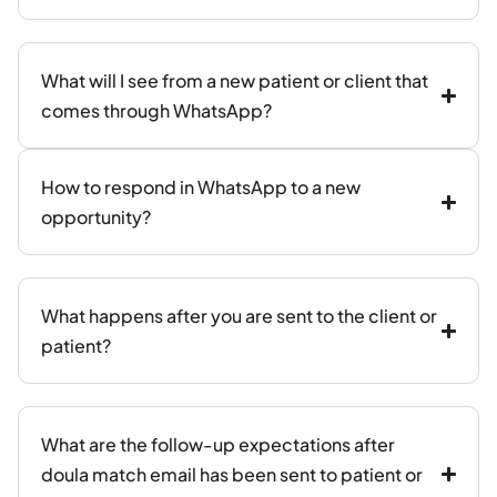
What will I see from a new patient or client that
comes through WhatsApp?
How to respond in WhatsApp to a new
opportunity?
What happens after you are sent to the client or
patient?
What are the follow-up expectations after
doula match email has been sent to patient or