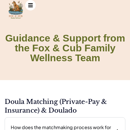
Guidance & Support from
Guidance & Support
the Fox & Cub Family
from the Fox & Cub
Family Wellness Team
Wellness Team
Doula Matching (Private-Pay &
Insurance) & Doulado
How does the matchmaking process work for