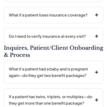
What if a patient loses insurance coverage?
Do I need to verify insurance at every visit?
Inquires, Patient/Client Onboarding
& Process
What if a patient had a baby and is pregnant
again—do they get two benefit packages?
If a patient has twins, triplets, or multiples—do
they get more than one benefit package?