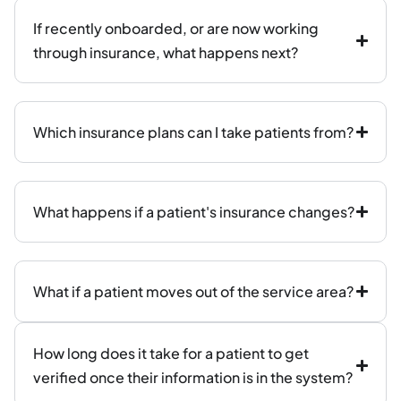
If recently onboarded, or are now working
through insurance, what happens next?
Which insurance plans can I take patients from?
What happens if a patient's insurance changes?
What if a patient moves out of the service area?
How long does it take for a patient to get
verified once their information is in the system?