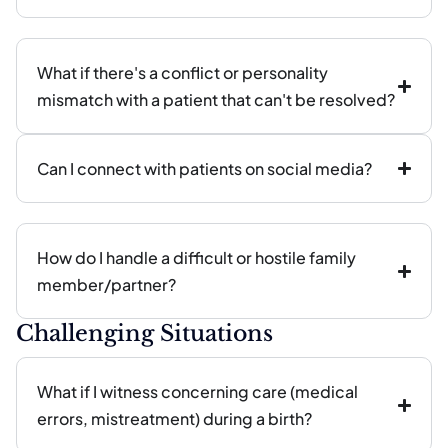
What if there's a conflict or personality
mismatch with a patient that can't be resolved?
Can I connect with patients on social media?
How do I handle a difficult or hostile family
member/partner?
Challenging Situations
What if I witness concerning care (medical
errors, mistreatment) during a birth?