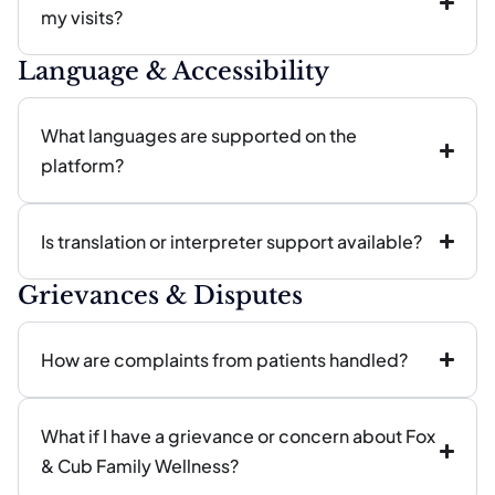
my visits?
Language & Accessibility
What languages are supported on the
platform?
Is translation or interpreter support available?
Grievances & Disputes
How are complaints from patients handled?
What if I have a grievance or concern about Fox
& Cub Family Wellness?