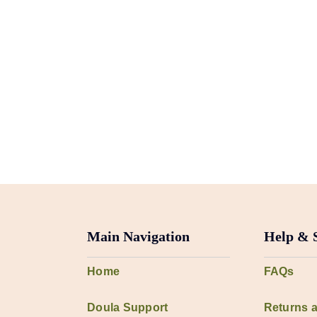
Main Navigation
Help & 
Home
FAQs
Doula Support
Returns 