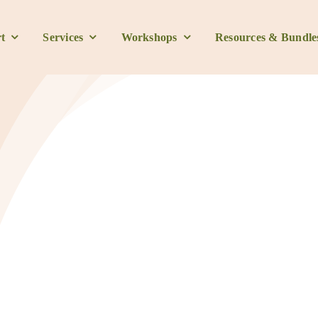
t
Services
Workshops
Resources & Bundle