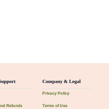
Support
Company & Legal
Privacy Policy
and Refunds
Terms of Use