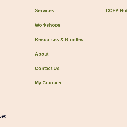
Services
CCPA Not
Workshops
Resources & Bundles
About
Contact Us
My Courses
ved.