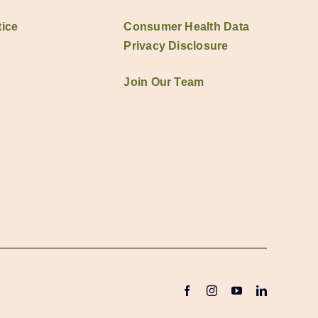
ice
Consumer Health Data
Privacy Disclosure
Join Our Team