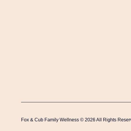
Fox & Cub Family Wellness © 2026 All Rights Reser