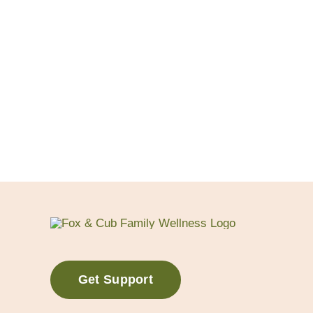
Get Support