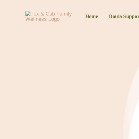
Home
Doula Suppor