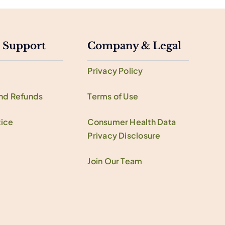
 Support
Company & Legal
Privacy Policy
and Refunds
Terms of Use
ice
Consumer Health Data
Privacy Disclosure
Join Our Team