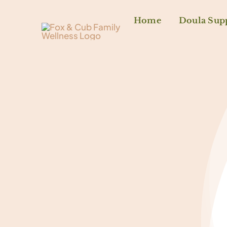
Home
Doula Sup