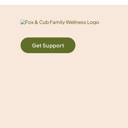
Get Support