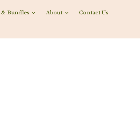
 & Bundles
About
Contact Us