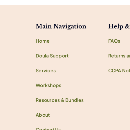
Main Navigation
Help &
Home
FAQs
Doula Support
Returns 
Services
CCPA Not
Workshops
Resources & Bundles
About
Contact Us