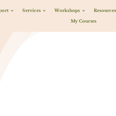
port
Services
Workshops
Resources
My Courses