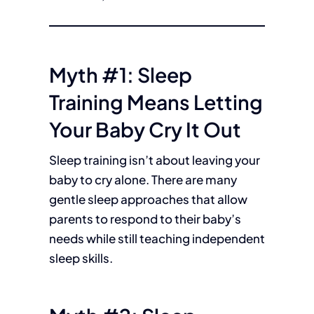
Myth #1: Sleep
Training Means Letting
Your Baby Cry It Out
Sleep training isn’t about leaving your
baby to cry alone. There are many
gentle sleep approaches that allow
parents to respond to their baby’s
needs while still teaching independent
sleep skills.