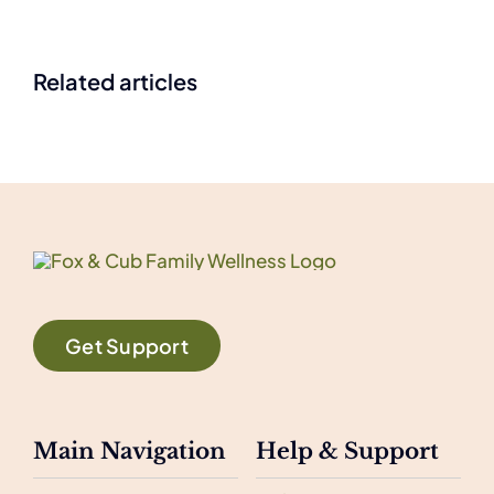
Related articles
Get Support
Main Navigation
Help & Support