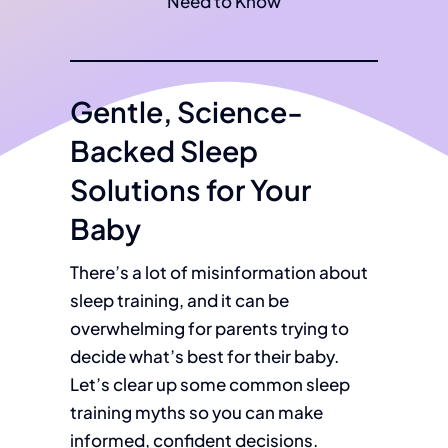
Gentle, Science-
Backed Sleep
Solutions for Your
Baby
There’s a lot of misinformation about
sleep training, and it can be
overwhelming for parents trying to
decide what’s best for their baby.
Let’s clear up some common sleep
training myths so you can make
informed, confident decisions.