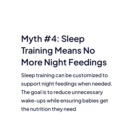
Myth #4: Sleep
Training Means No
More Night Feedings
Sleep training can be customized to
support night feedings when needed.
The goal is to reduce unnecessary
wake-ups while ensuring babies get
the nutrition they need
.