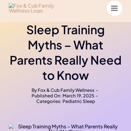
Sleep Training
Myths – What
Parents Really Need
to Know
By
Fox & Cub Family Wellness
-
Published On: March 19, 2025
-
Categories:
Pediatric Sleep