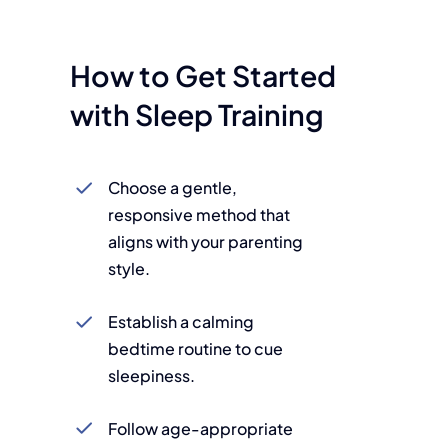
How to Get Started
with Sleep Training
Choose a gentle,
responsive method that
aligns with your parenting
style.
Establish a calming
bedtime routine to cue
sleepiness.
Follow age-appropriate