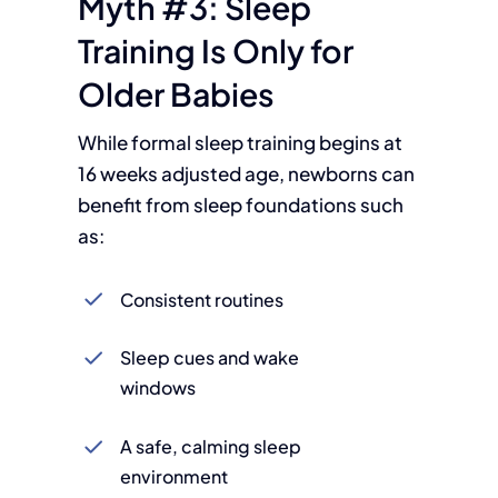
Myth #3: Sleep
Training Is Only for
Older Babies
While formal sleep training begins at
16 weeks adjusted age, newborns can
benefit from sleep foundations such
as:
Consistent routines
Sleep cues and wake
windows
A safe, calming sleep
environment