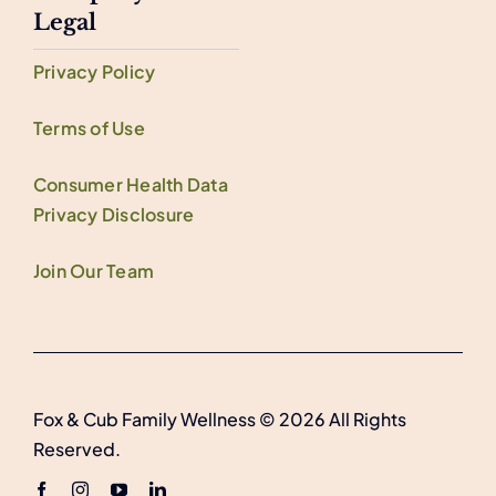
Legal
Privacy Policy
Terms of Use
Consumer Health Data
Privacy Disclosure
Join Our Team
Fox & Cub Family Wellness © 2026 All Rights
Reserved.