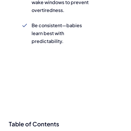
wake windows to prevent
overtiredness.
Be consistent—babies
learn best with
predictability.
Table of Contents