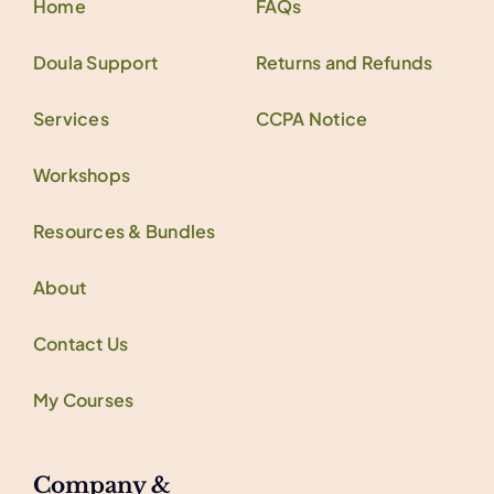
Home
FAQs
Doula Support
Returns and Refunds
Services
CCPA Notice
Workshops
Resources & Bundles
About
Contact Us
My Courses
Company &