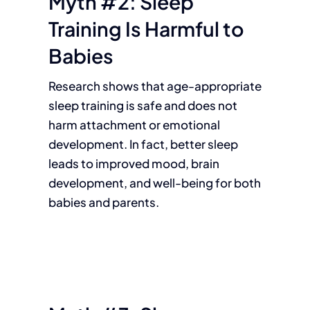
Myth #2: Sleep
Training Is Harmful to
Babies
Research shows that age-appropriate
sleep training is safe and does not
harm attachment or emotional
development. In fact, better sleep
leads to improved mood, brain
development, and well-being for both
babies and parents.