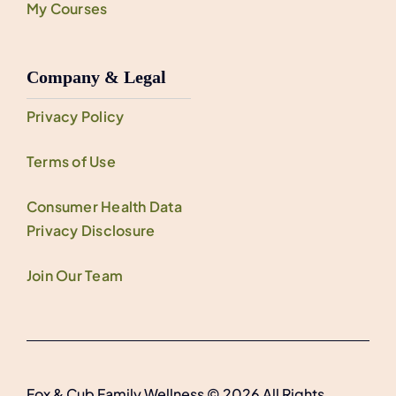
My Courses
Company & Legal
Privacy Policy
Terms of Use
Consumer Health Data
Privacy Disclosure
Join Our Team
Fox & Cub Family Wellness © 2026 All Rights