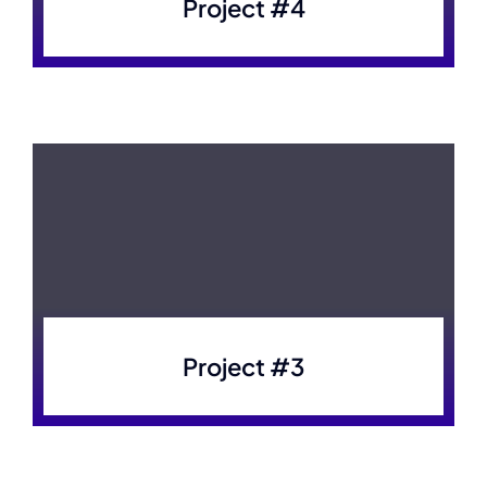
Project #4
Project #3