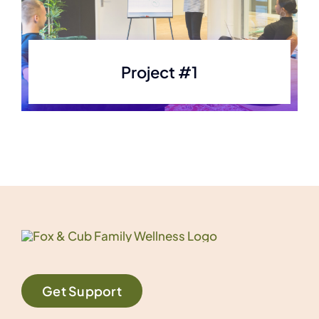
Project #1
Get Support