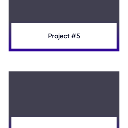
Project #5