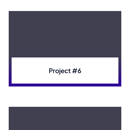
Project #6