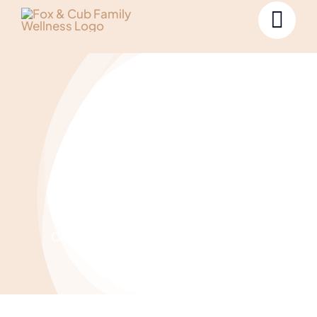
Projects
Curabitur non nulla sit amet nisl tempus
lectus.