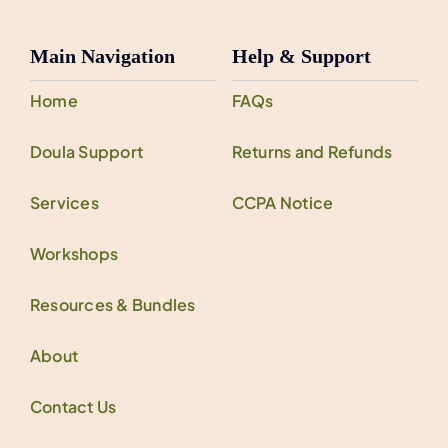
Main Navigation
Help & Support
Home
FAQs
Doula Support
Returns and Refunds
Services
CCPA Notice
Workshops
Resources & Bundles
About
Contact Us