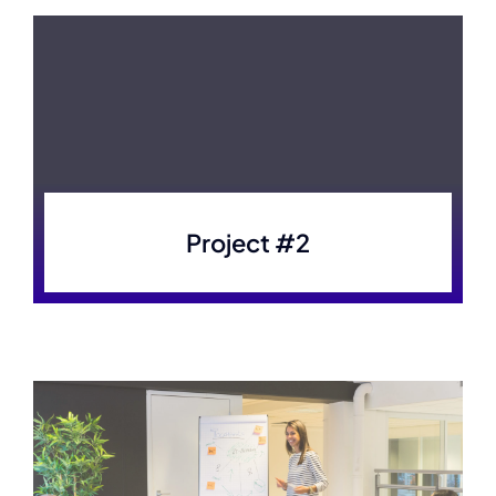
Project #2