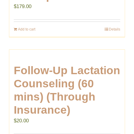
$
179.00
Add to cart
Details
Follow-Up Lactation
Counseling (60
mins) (Through
Insurance)
$
20.00