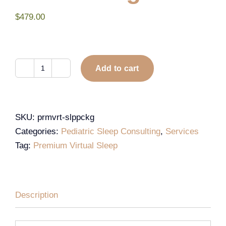
$
479.00
Add to cart
SKU:
prmvrt-slppckg
Categories:
Pediatric Sleep Consulting
,
Services
Tag:
Premium Virtual Sleep
Description