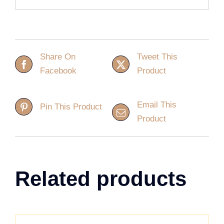
Share On
Tweet This
Facebook
Product
Email This
Pin This Product
Product
Related products