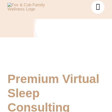
Premium Virtual
Sleep
Consulting