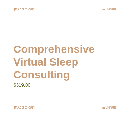
Add to cart
Details
Comprehensive
Virtual Sleep
Consulting
$
319.00
Add to cart
Details