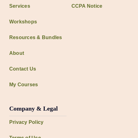
Services
CCPA Notice
Workshops
Resources & Bundles
About
Contact Us
My Courses
Company & Legal
Privacy Policy
Terms of Use