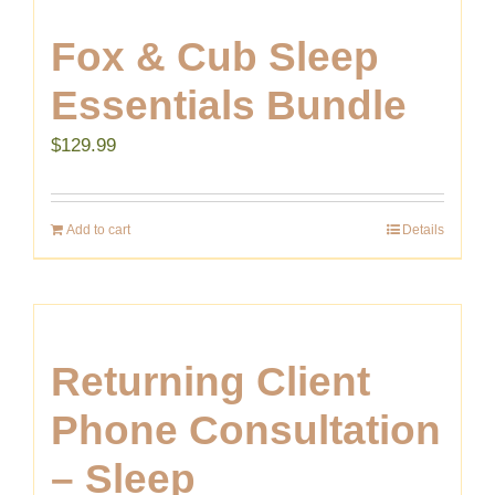
Fox & Cub Sleep
Essentials Bundle
$
129.99
Add to cart
Details
Returning Client
Phone Consultation
– Sleep