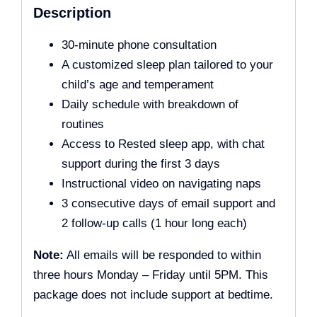
Description
30-minute phone consultation
A customized sleep plan tailored to your
child’s age and temperament
Daily schedule with breakdown of
routines
Access to Rested sleep app, with chat
support during the first 3 days
Instructional video on navigating naps
3 consecutive days of email support and
2 follow-up calls (1 hour long each)
Note:
All emails will be responded to within
three hours Monday – Friday until 5PM. This
package does not include support at bedtime.