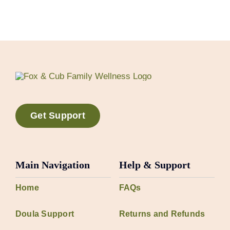
Get Support
Main Navigation
Help & Support
Home
FAQs
Doula Support
Returns and Refunds