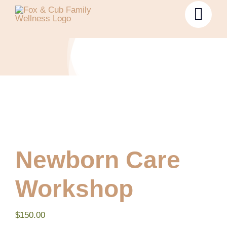
Newborn Care
Workshop
$
150.00