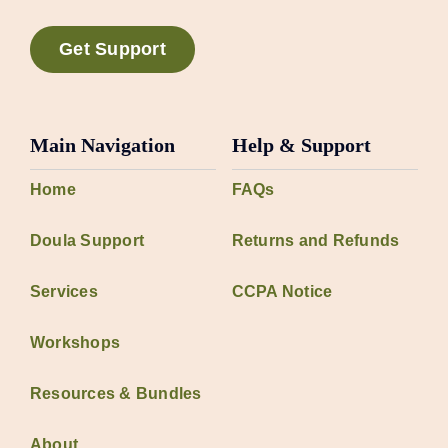
Get Support
Main Navigation
Help & Support
Home
FAQs
Doula Support
Returns and Refunds
Services
CCPA Notice
Workshops
Resources & Bundles
About