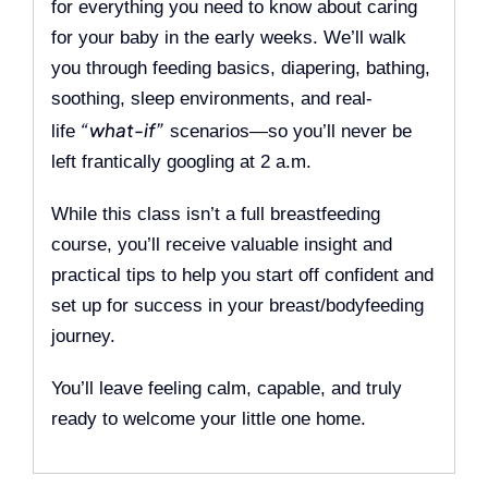
for everything you need to know about caring
for your baby in the early weeks. We’ll walk
you through feeding basics, diapering, bathing,
soothing, sleep environments, and real-
“what-if”
life
scenarios—so you’ll never be
left frantically googling at 2 a.m.
While this class isn’t a full breastfeeding
course, you’ll receive valuable insight and
practical tips to help you start off confident and
set up for success in your breast/bodyfeeding
journey.
You’ll leave feeling calm, capable, and truly
ready to welcome your little one home.