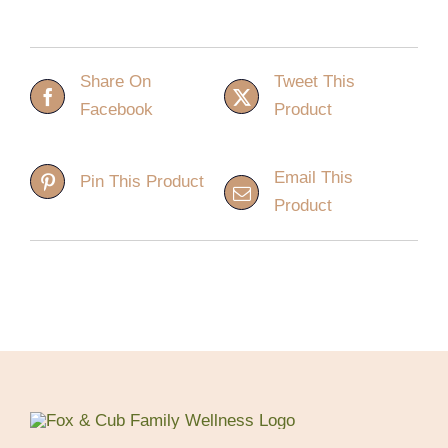
Share On
Tweet This
Facebook
Product
Email This
Pin This Product
Product