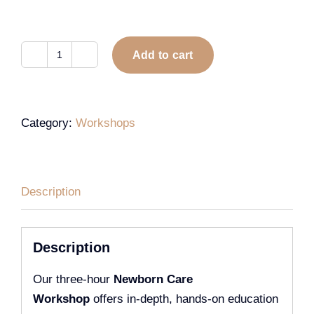
Add to cart
Category:
Workshops
Description
Description
Our three-hour
Newborn Care
Workshop
offers in-depth, hands-on education