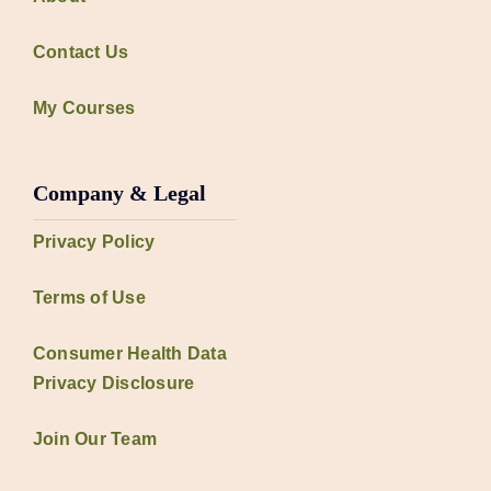
Contact Us
My Courses
Company & Legal
Privacy Policy
Terms of Use
Consumer Health Data
Privacy Disclosure
Join Our Team