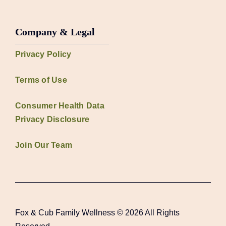
Company & Legal
Privacy Policy
Terms of Use
Consumer Health Data
Privacy Disclosure
Join Our Team
Fox & Cub Family Wellness © 2026 All Rights