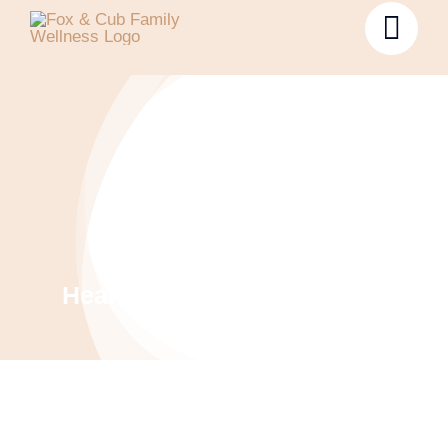
Health & Wellness Coaching