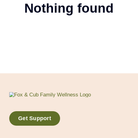
Nothing found
Get Support