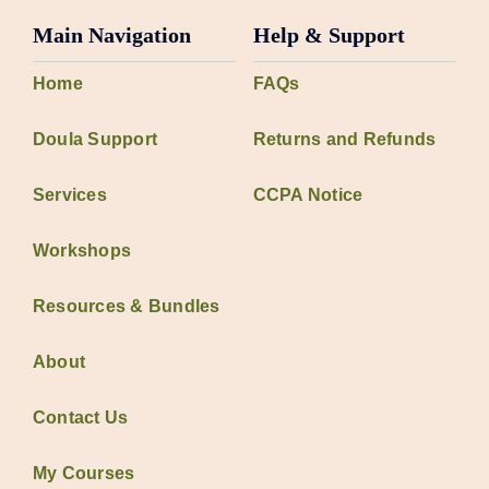
Main Navigation
Help & Support
Home
FAQs
Doula Support
Returns and Refunds
Services
CCPA Notice
Workshops
Resources & Bundles
About
Contact Us
My Courses