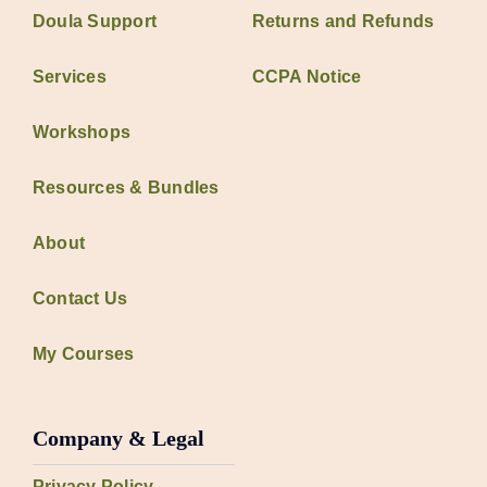
Doula Support
Returns and Refunds
Services
CCPA Notice
Workshops
Resources & Bundles
About
Contact Us
My Courses
Company & Legal
Privacy Policy