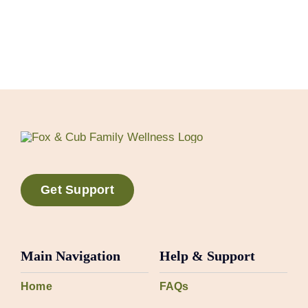
Get Support
Main Navigation
Help & Support
Home
FAQs