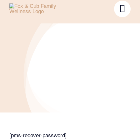
Password Reset
[pms-recover-password]