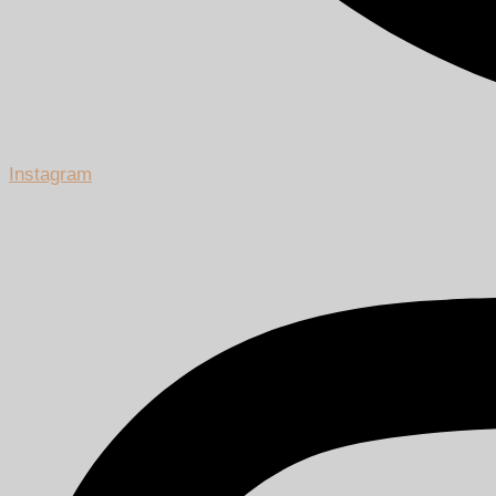
Instagram