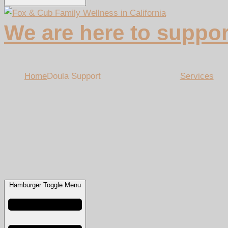
We are here to suppor
Home
Doula Support
Services
Hamburger Toggle Menu