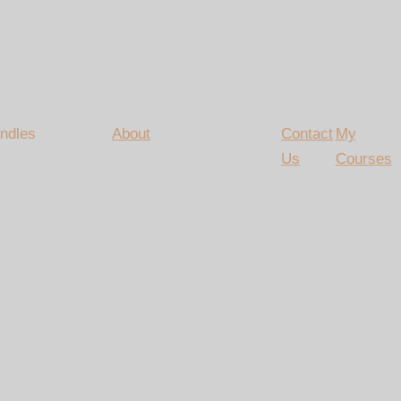
ndles
About
Contact
My
Us
Courses