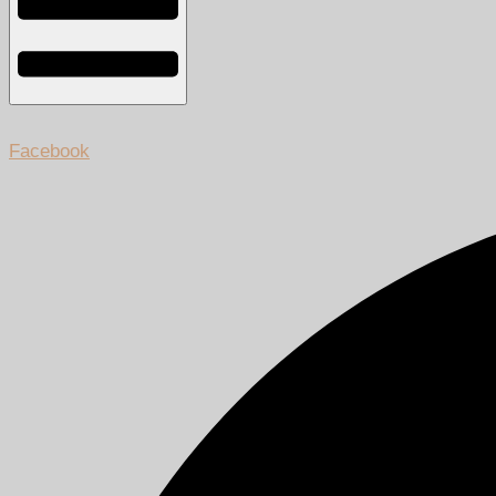
Facebook