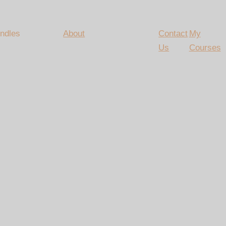
ndles
About
Contact
My
Us
Courses