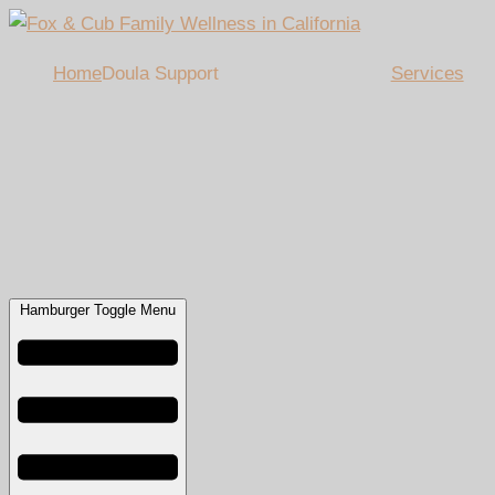
Home
Doula Support
Services
Hamburger Toggle Menu