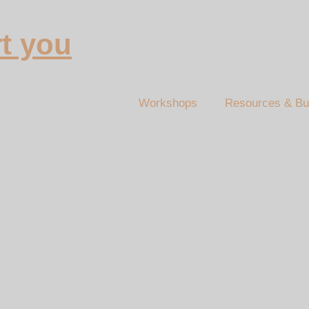
t you
Workshops
Resources & Bu