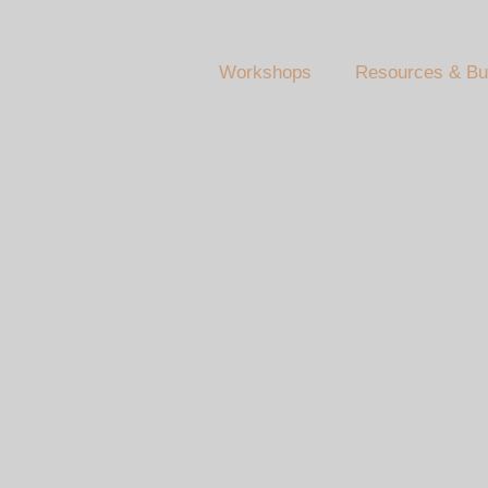
Workshops
Resources & Bu