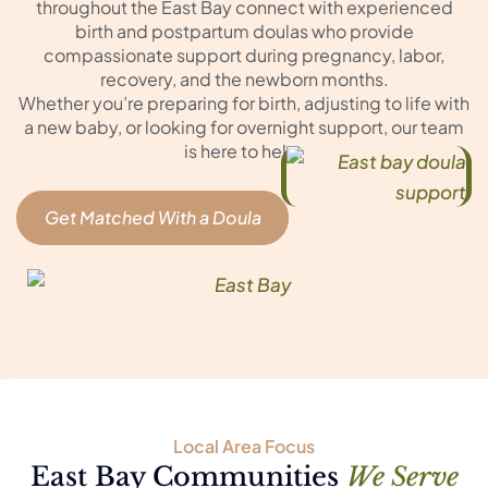
throughout the East Bay connect with experienced
birth and postpartum doulas who provide
compassionate support during pregnancy, labor,
recovery, and the newborn months.
Whether you’re preparing for birth, adjusting to life with
a new baby, or looking for overnight support, our team
is here to help.
Get Matched With a Doula
Local Area Focus
East Bay Communities
We Serve