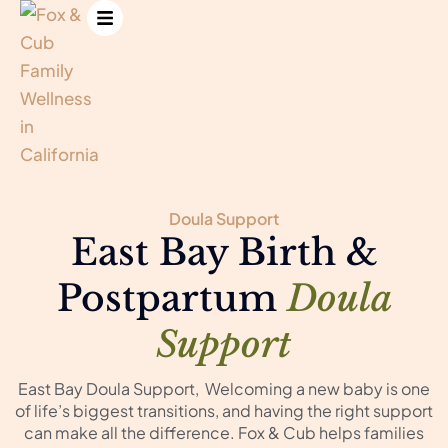
Doula Support
East Bay Birth &
Postpartum
Doula
Support
East Bay Doula Support, Welcoming a new baby is one
of life’s biggest transitions, and having the right support
can make all the difference. Fox & Cub helps families