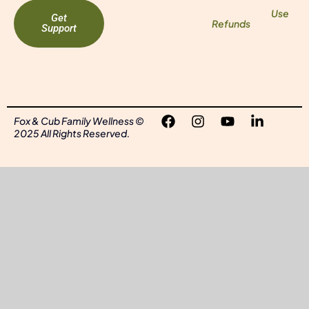
Use
Get
Refunds
Support
Fox & Cub Family Wellness ©
2025 All Rights Reserved.