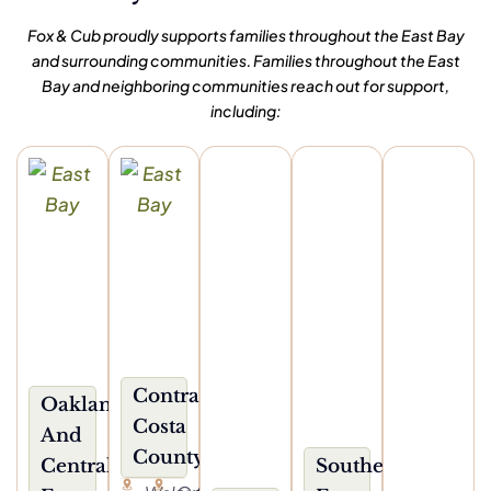
Fox & Cub proudly supports families throughout the East Bay
and surrounding communities. Families throughout the East
Bay and neighboring communities reach out for support,
including:
Contra
Oakland
Costa
And
County
Central
Southern