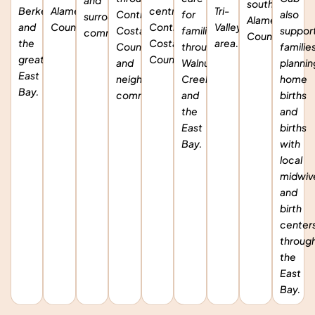
and
southern
Berkeley,
Alameda
central
Tri-
Contra
for
also
surrounding
Alameda
and
County.
Contra
Valley
Costa
families
suppor
communities.
County.
the
Costa
area.
County
throughout
familie
greater
County.
and
Walnut
plannin
East
neighboring
Creek
home
Bay.
communities.
and
births
the
and
East
births
Bay.
with
local
midwiv
and
birth
center
throug
the
East
Bay.