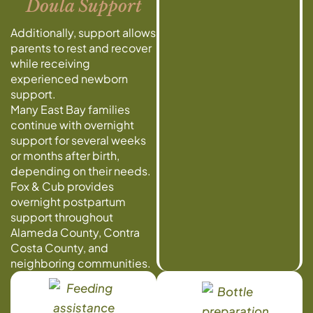
Doula Support
Additionally, support allows
parents to rest and recover
while receiving
experienced newborn
support.
Many East Bay families
continue with overnight
support for several weeks
or months after birth,
depending on their needs.
Fox & Cub provides
overnight postpartum
support throughout
Alameda County, Contra
Costa County, and
neighboring communities.