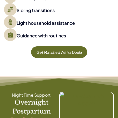
Sibling transitions
Light household assistance
Guidance with routines
Get Matched With a Doula
Night Time Support
Overnight
Postpartum