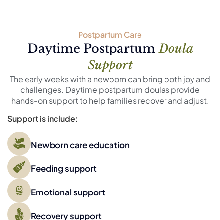
Postpartum Care
Daytime Postpartum
Doula
Support
The early weeks with a newborn can bring both joy and
challenges. Daytime postpartum doulas provide
hands-on support to help families recover and adjust.
Support is include:
Newborn care education
Feeding support
Emotional support
Recovery support