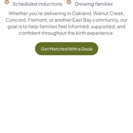
Scheduled inductions
Growing families
Whether you’re delivering in Oakland, Walnut Creek,
Concord, Fremont, or another East Bay community, our
goal is to help families feel informed, supported, and
confident throughout the birth experience.
Get Matched With a Doula