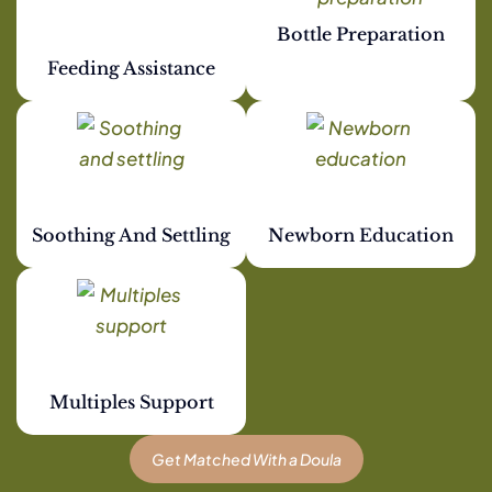
Bottle Preparation
Feeding Assistance
Soothing And Settling
Newborn Education
Multiples Support
Get Matched With a Doula