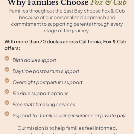
Why Families Choose
Fox & Cub
Families throughout the East Bay choose Fox & Cub
because of our personalized approach and
commitment to supporting parents through every
stage of the journey.
With more than 70 doulas across California, Fox & Cub
offers:
Birth doula support
Daytime postpartum support
Overnight postpartum support
Flexible support options
Free matchmaking services
Support for families using insurance or private pay
Our mission is to help families feel informed,