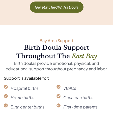
Get Matched With a Doula
Bay Area Support
Birth Doula Support
Throughout The
East Bay
Birth doulas provide emotional, physical, and
educational support throughout pregnancy and labor.
Support is available for:
Hospital births
VBACs
Home births
Cesarean births
Birth center births
First-time parents