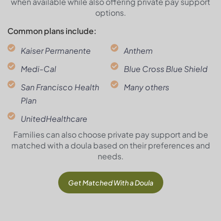
when available while also offering private pay support
options.
Common plans include:
Kaiser Permanente
Anthem
Medi-Cal
Blue Cross Blue Shield
San Francisco Health
Many others
Plan
UnitedHealthcare
Families can also choose private pay support and be
matched with a doula based on their preferences and
needs.
Get Matched With a Doula