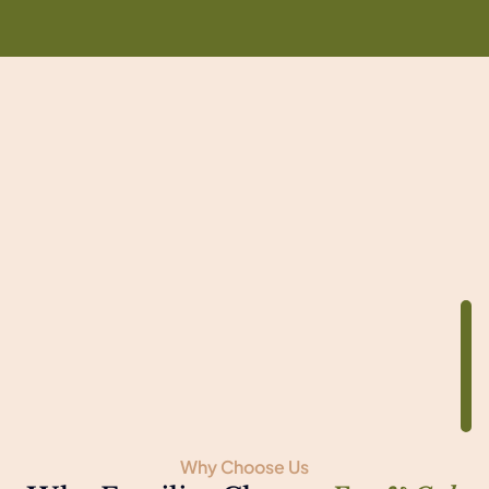
Why Choose Us