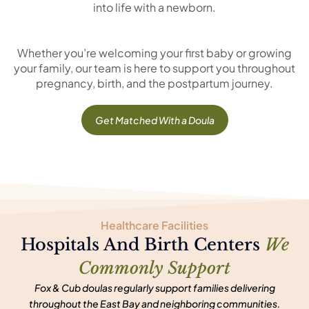
into life with a newborn.
Whether you’re welcoming your first baby or growing
your family, our team is here to support you throughout
pregnancy, birth, and the postpartum journey.
Get Matched With a Doula
Healthcare Facilities
Hospitals And Birth Centers
We
Commonly Support
Fox & Cub doulas regularly support families delivering
throughout the East Bay and neighboring communities.