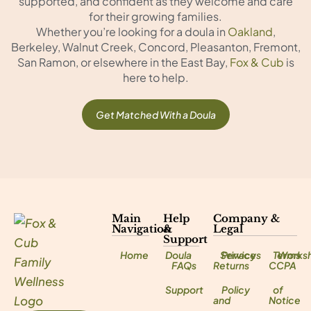
supported, and confident as they welcome and care
for their growing families.
Whether you’re looking for a doula in
Oakland
,
Berkeley, Walnut Creek, Concord, Pleasanton, Fremont,
San Ramon, or elsewhere in the East Bay,
Fox & Cub
is
here to help.
Get Matched With a Doula
Main
Help
Company &
Navigation
&
Legal
Support
Home
Doula
Services
Privacy
Terms
Works
FAQs
Returns
CCPA
Support
Policy
of
and
Notice