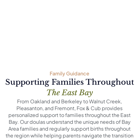
Family Guidance
Supporting Families Throughout
The East Bay
From Oakland and Berkeley to Walnut Creek,
Pleasanton, and Fremont, Fox & Cub provides
personalized support to families throughout the East
Bay. Our doulas understand the unique needs of Bay
Area families and regularly support births throughout
the region while helping parents navigate the transition