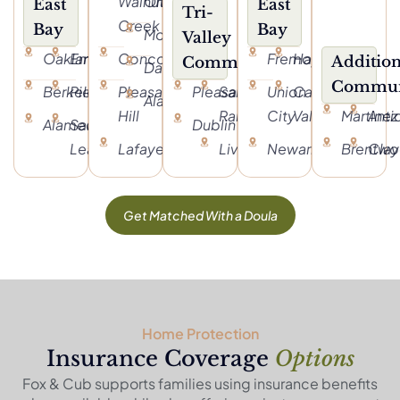
Walnut
Orinda
East
East
Tri-
Creek
Bay
Bay
Moraga
Valley
Oakland
Emeryville
Concord
Fremont
Hayward
Addition
Communities
Danville
Commun
Berkeley
Piedmont
Pleasant
Pleasanton
San
Union
Castro
Alamo
Hill
Ramon
City
Valley
Martinez
Anti
Alameda
San
Dublin
Leandro
Lafayette
Livermore
Newark
Brentw
Clay
Get Matched With a Doula
Home Protection
Insurance Coverage
Options
Fox & Cub supports families using insurance benefits