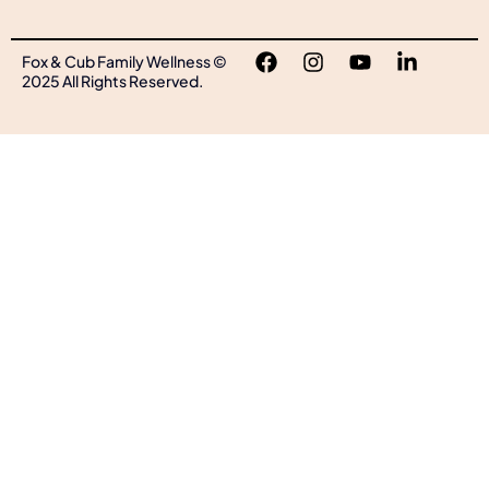
Fox & Cub Family Wellness ©
2025 All Rights Reserved.