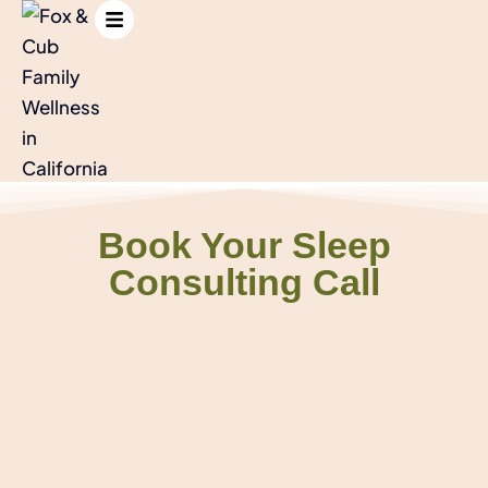
Book Your Sleep
Consulting Call