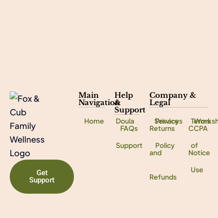
Main
Help
Company &
Navigation
&
Legal
Support
Home
Doula
Services
Privacy
Terms
Works
FAQs
Returns
CCPA
Support
Policy
of
and
Notice
Use
Get
Refunds
Support