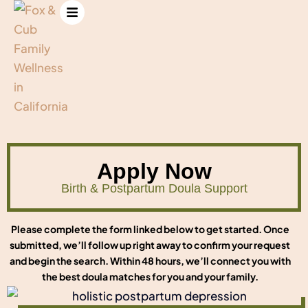
Apply Now
Birth & Postpartum Doula Support
Please complete the form linked below to get started. Once
submitted, we’ll follow up right away to confirm your request
and begin the search. Within 48 hours, we’ll connect you with
the best doula matches for you and your family.