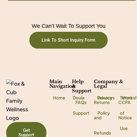
We Can’t Wait To Support You
Link To Short Inquiry Form
Main
Help
Company &
Navigation
&
Legal
Support
Home
Doula
Services
Privacy
Terms
Works
FAQs
Returns
CCPA
Support
Policy
of
and
Notice
Use
Get
Refunds
Support