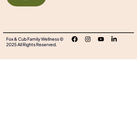
Fox & Cub Family Wellness ©
2025 All Rights Reserved.