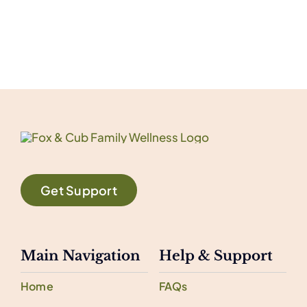
Get Support
Main Navigation
Help & Support
Home
FAQs