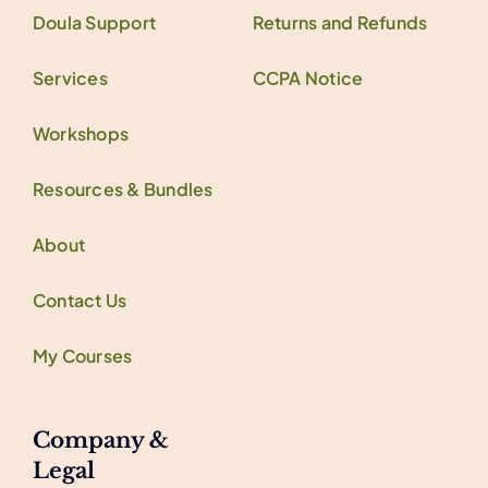
Doula Support
Returns and Refunds
Services
CCPA Notice
Workshops
Resources & Bundles
About
Contact Us
My Courses
Company &
Legal