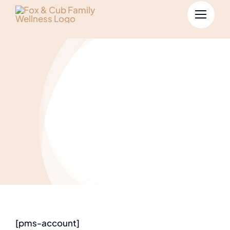
Account
[pms-account]