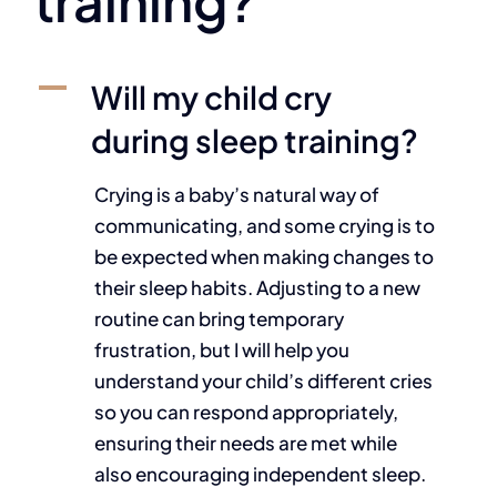
training?
A
Will my child cry
during sleep training?
Crying is a baby’s natural way of
communicating, and some crying is to
be expected when making changes to
their sleep habits. Adjusting to a new
routine can bring temporary
frustration, but I will help you
understand your child’s different cries
so you can respond appropriately,
ensuring their needs are met while
also encouraging independent sleep.