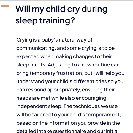
A
Will my child cry during
sleep training?
Crying is a baby’s natural way of
communicating, and some crying is to be
expected when making changes to their
sleep habits. Adjusting to a new routine can
bring temporary frustration, but I will help you
understand your child’s different cries so you
can respond appropriately, ensuring their
needs are met while also encouraging
independent sleep. The techniques we use
will be tailored to your child’s temperament,
based on the information you provide in the
detailed intake questionnaire and our initial