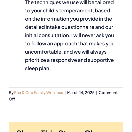
The techniques we use will be tailored
to your child’s temperament, based
on the information you provide in the
detailed intake questionnaire and our
initial consultation. I will never ask you
to follow an approach that makes you
uncomfortable, and we will always
prioritize a responsive and supportive
sleep plan.
By
Fox & Cub Family Wellness
|
March 14, 2025
|
Comments
Off