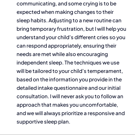
communicating, and some crying is to be
expected when making changes to their
sleep habits. Adjusting to a new routine can
bring temporary frustration, but I will help you
understand your child’s different cries so you
can respond appropriately, ensuring their
needs are met while also encouraging
independent sleep. The techniques we use
will be tailored to your child’s temperament,
based on the information you provide in the
detailed intake questionnaire and our initial
consultation. I will never ask you to follow an
approach that makes you uncomfortable,
and we will always prioritize a responsive and
supportive sleep plan.