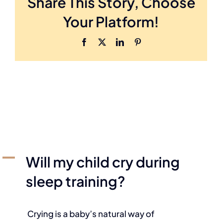
Share This Story, Choose
Your Platform!
A
Will my child cry during
sleep training?
Crying is a baby’s natural way of