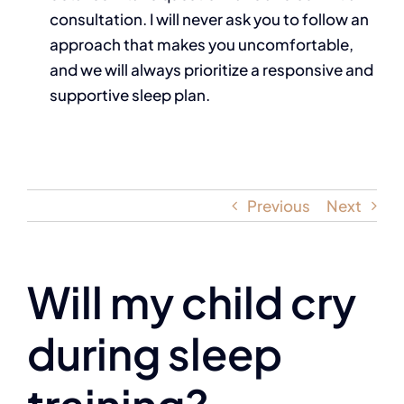
consultation. I will never ask you to follow an
approach that makes you uncomfortable,
and we will always prioritize a responsive and
supportive sleep plan.
Previous
Next
Will my child cry
during sleep