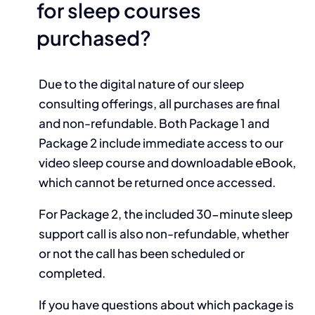
for sleep courses
purchased?
Due to the digital nature of our sleep
consulting offerings, all purchases are final
and non-refundable. Both Package 1 and
Package 2 include immediate access to our
video sleep course and downloadable eBook,
which cannot be returned once accessed.
For Package 2, the included 30-minute sleep
support call is also non-refundable, whether
or not the call has been scheduled or
completed.
If you have questions about which package is