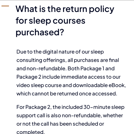
A
What is the return policy
for sleep courses
purchased?
Due to the digital nature of our sleep
consulting offerings, all purchases are final
and non-refundable. Both Package 1 and
Package 2 include immediate access to our
video sleep course and downloadable eBook,
which cannot be returned once accessed.
For Package 2, the included 30-minute sleep
support call is also non-refundable, whether
or not the call has been scheduled or
completed.