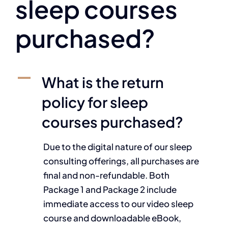
sleep courses
purchased?
A
What is the return
policy for sleep
courses purchased?
Due to the digital nature of our sleep
consulting offerings, all purchases are
final and non-refundable. Both
Package 1 and Package 2 include
immediate access to our video sleep
course and downloadable eBook,