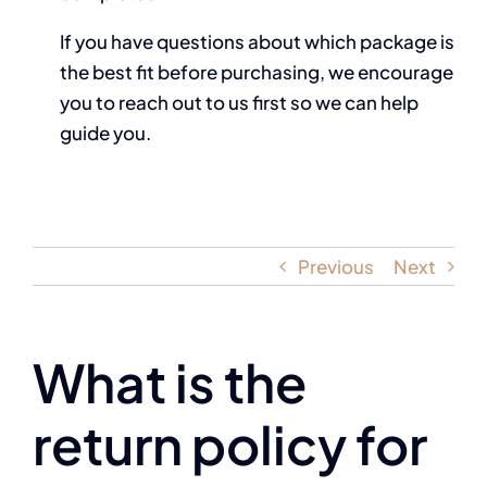
If you have questions about which package is
the best fit before purchasing, we encourage
you to reach out to us first so we can help
guide you.
Previous
Next
What is the
return policy for