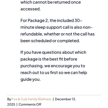
which cannot be returned once
accessed.
For Package 2, the included 30-
minute sleep support call is also non-
refundable, whether or not the call has
been scheduled or completed.
If you have questions about which
package is the best fit before
purchasing, we encourage you to
reach out to us first so we can help
guide you.
By
Fox & Cub Family Wellness
|
December 13,
2025
|
Comments Off