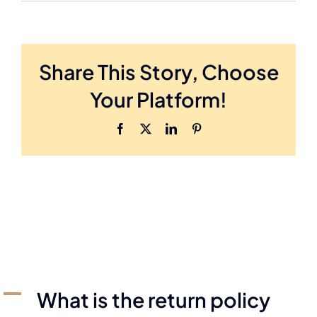
Share This Story, Choose
Your Platform!
A
What is the return policy