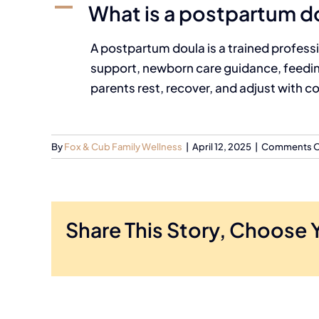
A
What is a postpartum d
A postpartum doula is a trained professi
support, newborn care guidance, feeding
parents rest, recover, and adjust with c
By
Fox & Cub Family Wellness
|
April 12, 2025
|
Comments O
Share This Story, Choose 