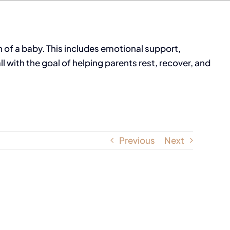
 of a baby. This includes emotional support,
with the goal of helping parents rest, recover, and
Previous
Next