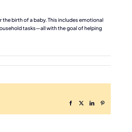
the birth of a baby. This includes emotional
ousehold tasks—all with the goal of helping