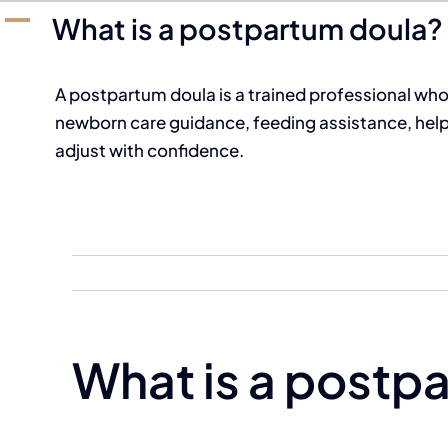
A
What is a postpartum doula?
A postpartum doula is a trained professional who 
newborn care guidance, feeding assistance, help 
adjust with confidence.
What is a postp