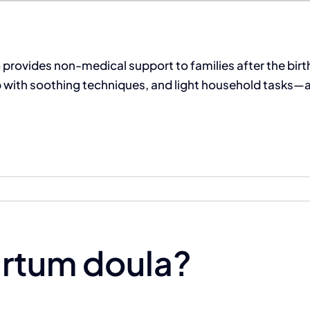
provides non-medical support to families after the birth
with soothing techniques, and light household tasks—all 
artum doula?