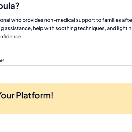
oula?
onal who provides non-medical support to families after 
 assistance, help with soothing techniques, and light h
onfidence.
ff
Your Platform!