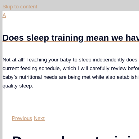
Skip to content
A
Does sleep training mean we hav
Not at all! Teaching your baby to sleep independently does n
current feeding schedule, which I will carefully review befo
baby’s nutritional needs are being met while also establishi
quality sleep.
Previous
Next