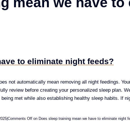
ng mean we have to 
ave to eliminate night feeds?
es not automatically mean removing all night feedings. Your i
ully review before creating your personalized sleep plan. We 
 being met while also establishing healthy sleep habits. If ni
2025
|
Comments Off
on Does sleep training mean we have to eliminate night f