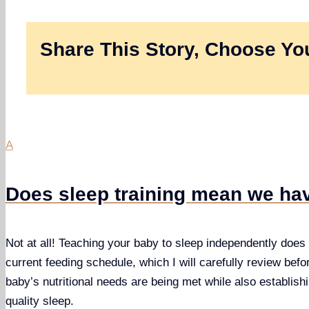
Share This Story, Choose You
A
Does sleep training mean we hav
Not at all! Teaching your baby to sleep independently does n
current feeding schedule, which I will carefully review befo
baby’s nutritional needs are being met while also establishi
quality sleep.