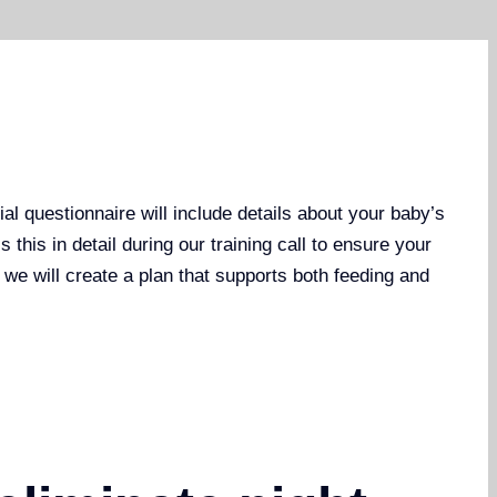
al questionnaire will include details about your baby’s
this in detail during our training call to ensure your
, we will create a plan that supports both feeding and