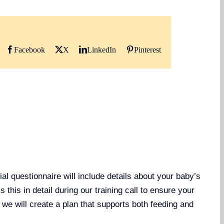
Facebook
X
LinkedIn
Pinterest
al questionnaire will include details about your baby’s
this in detail during our training call to ensure your
, we will create a plan that supports both feeding and