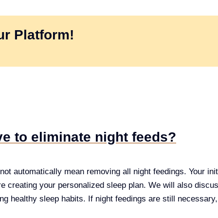
r Platform!
e to eliminate night feeds?
ot automatically mean removing all night feedings. Your initi
re creating your personalized sleep plan. We will also discuss 
ng healthy sleep habits. If night feedings are still necessary