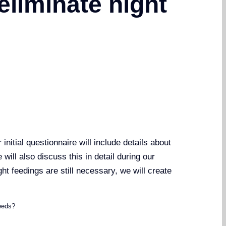
eliminate night
nitial questionnaire will include details about
will also discuss this in detail during our
ght feedings are still necessary, we will create
eeds?