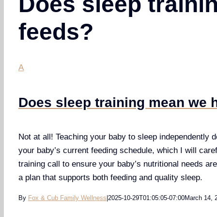
Does sleep traini
feeds?
A
Does sleep training mean we h
Not at all! Teaching your baby to sleep independently do
your baby’s current feeding schedule, which I will caref
training call to ensure your baby’s nutritional needs are
a plan that supports both feeding and quality sleep.
By
Fox & Cub Family Wellness
|
2025-10-29T01:05:05-07:00
March 14, 