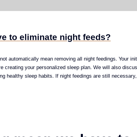
e to eliminate night feeds?
ot automatically mean removing all night feedings. Your initi
re creating your personalized sleep plan. We will also discuss 
ng healthy sleep habits. If night feedings are still necessary