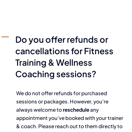
A
Do you offer refunds or
cancellations for Fitness
Training & Wellness
Coaching sessions?
We do not offer refunds for purchased
sessions or packages. However, you’re
always welcome to
reschedule
any
appointment you’ve booked with your trainer
& coach. Please reach out to them directly to