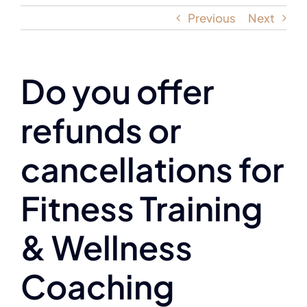
Previous
Next
Do you offer
refunds or
cancellations for
Fitness Training
& Wellness
Coaching