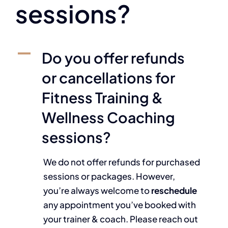
sessions?
A
Do you offer refunds
or cancellations for
Fitness Training &
Wellness Coaching
sessions?
We do not offer refunds for purchased
sessions or packages. However,
you’re always welcome to
reschedule
any appointment you’ve booked with
your trainer & coach. Please reach out