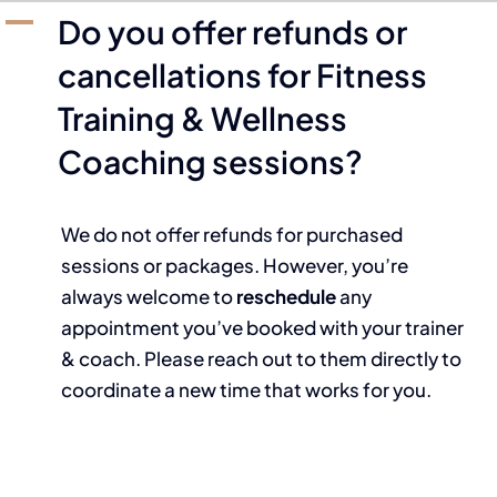
A
Do you offer refunds or
cancellations for Fitness
Training & Wellness
Coaching sessions?
We do not offer refunds for purchased
sessions or packages. However, you’re
always welcome to
reschedule
any
appointment you’ve booked with your trainer
& coach. Please reach out to them directly to
coordinate a new time that works for you.