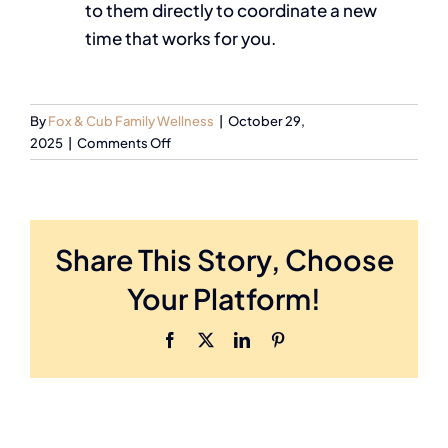
to them directly to coordinate a new
time that works for you.
By
Fox & Cub Family Wellness
|
October 29,
2025
|
Comments Off
Share This Story, Choose
Your Platform!