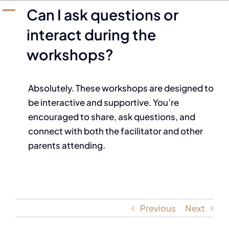
A
Can I ask questions or
interact during the
workshops?
Absolutely. These workshops are designed to
be interactive and supportive. You’re
encouraged to share, ask questions, and
connect with both the facilitator and other
parents attending.
Previous
Next