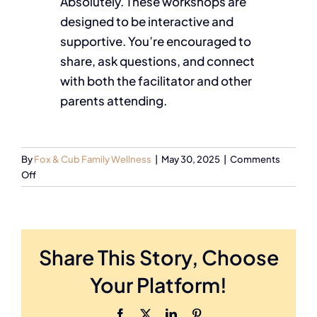
Absolutely. These workshops are
designed to be interactive and
supportive. You’re encouraged to
share, ask questions, and connect
with both the facilitator and other
parents attending.
By
Fox & Cub Family Wellness
|
May 30, 2025
|
Comments
Off
Share This Story, Choose
Your Platform!