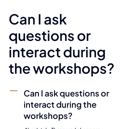
Can I ask
questions or
interact during
the workshops?
A
Can I ask questions or
interact during the
workshops?