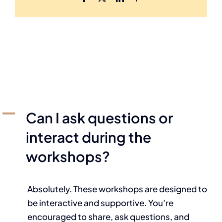
A
Can I ask questions or
interact during the
workshops?
Absolutely. These workshops are designed to
be interactive and supportive. You’re
encouraged to share, ask questions, and