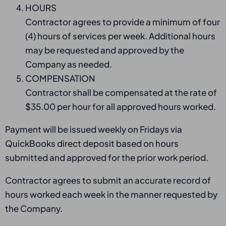
HOURS
Contractor agrees to provide a minimum of four
(4) hours of services per week. Additional hours
may be requested and approved by the
Company as needed.
COMPENSATION
Contractor shall be compensated at the rate of
$35.00 per hour for all approved hours worked.
Payment will be issued weekly on Fridays via
QuickBooks direct deposit based on hours
submitted and approved for the prior work period.
Contractor agrees to submit an accurate record of
hours worked each week in the manner requested by
the Company.