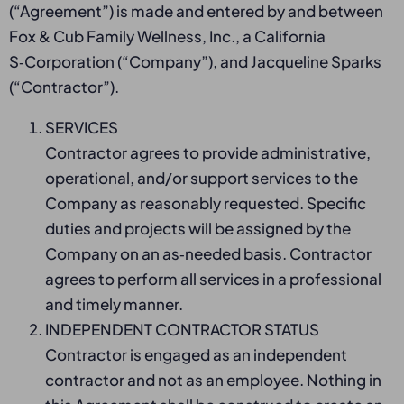
(“Agreement”) is made and entered by and between
Fox & Cub Family Wellness, Inc., a California
S‑Corporation (“Company”), and Jacqueline Sparks
(“Contractor”).
SERVICES
Contractor agrees to provide administrative,
operational, and/or support services to the
Company as reasonably requested. Specific
duties and projects will be assigned by the
Company on an as‑needed basis. Contractor
agrees to perform all services in a professional
and timely manner.
INDEPENDENT CONTRACTOR STATUS
Contractor is engaged as an independent
contractor and not as an employee. Nothing in