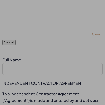
Clear
Submit
Full Name
INDEPENDENT CONTRACTOR AGREEMENT
This Independent Contractor Agreement
(“Agreement”) is made and entered by and between