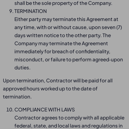
shall be the sole property of the Company.
TERMINATION
Either party may terminate this Agreement at
any time, with or without cause, upon seven (7)
days written notice to the other party. The
Company may terminate the Agreement
immediately for breach of confidentiality,
misconduct, or failure to perform agreed‑upon
duties.
Upon termination, Contractor will be paid for all
approved hours worked up to the date of
termination.
COMPLIANCE WITH LAWS
Contractor agrees to comply with all applicable
federal, state, and local laws and regulations in