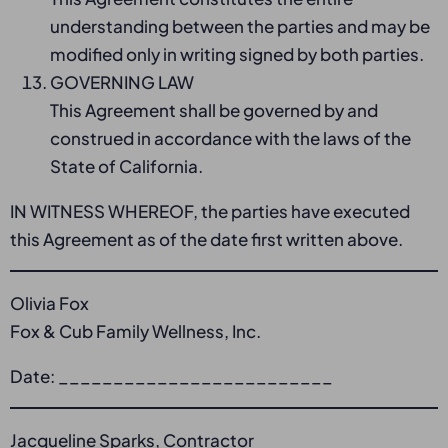
understanding between the parties and may be
modified only in writing signed by both parties.
GOVERNING LAW
This Agreement shall be governed by and
construed in accordance with the laws of the
State of California.
IN WITNESS WHEREOF, the parties have executed
this Agreement as of the date first written above.
Olivia Fox
Fox & Cub Family Wellness, Inc.
Date: _________________________
Jacqueline Sparks, Contractor