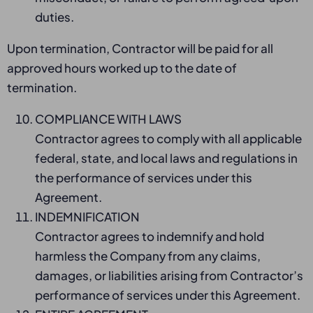
duties.
Upon termination, Contractor will be paid for all
approved hours worked up to the date of
termination.
COMPLIANCE WITH LAWS
Contractor agrees to comply with all applicable
federal, state, and local laws and regulations in
the performance of services under this
Agreement.
INDEMNIFICATION
Contractor agrees to indemnify and hold
harmless the Company from any claims,
damages, or liabilities arising from Contractor’s
performance of services under this Agreement.