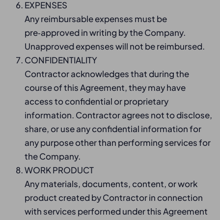
EXPENSES
Any reimbursable expenses must be
pre‑approved in writing by the Company.
Unapproved expenses will not be reimbursed.
CONFIDENTIALITY
Contractor acknowledges that during the
course of this Agreement, they may have
access to confidential or proprietary
information. Contractor agrees not to disclose,
share, or use any confidential information for
any purpose other than performing services for
the Company.
WORK PRODUCT
Any materials, documents, content, or work
product created by Contractor in connection
with services performed under this Agreement