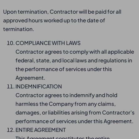
Upon termination, Contractor will be paid for all
approved hours worked up to the date of
termination.
COMPLIANCE WITH LAWS
Contractor agrees to comply with all applicable
federal, state, and local laws and regulations in
the performance of services under this
Agreement.
INDEMNIFICATION
Contractor agrees to indemnify and hold
harmless the Company from any claims,
damages, or liabilities arising from Contractor’s
performance of services under this Agreement.
ENTIRE AGREEMENT
This Agreement constitutes the entire