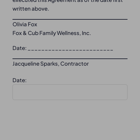
written above.
Olivia Fox
Fox & Cub Family Wellness, Inc.
Date: _________________________
Jacqueline Sparks, Contractor
Date: