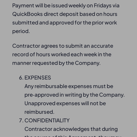
Payment will be issued weekly on Fridays via
QuickBooks direct deposit based on hours
submitted and approved for the prior work
period.
Contractor agrees to submit an accurate
record of hours worked each week in the
manner requested by the Company.
EXPENSES
Any reimbursable expenses must be
pre‑approved in writing by the Company.
Unapproved expenses will not be
reimbursed.
CONFIDENTIALITY
Contractor acknowledges that during