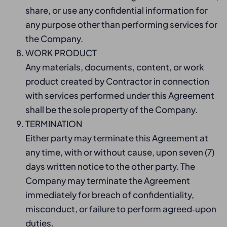
share, or use any confidential information for
any purpose other than performing services for
the Company.
WORK PRODUCT
Any materials, documents, content, or work
product created by Contractor in connection
with services performed under this Agreement
shall be the sole property of the Company.
TERMINATION
Either party may terminate this Agreement at
any time, with or without cause, upon seven (7)
days written notice to the other party. The
Company may terminate the Agreement
immediately for breach of confidentiality,
misconduct, or failure to perform agreed‑upon
duties.