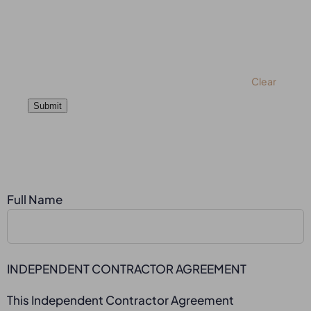
Clear
Submit
Full Name
INDEPENDENT CONTRACTOR AGREEMENT
This Independent Contractor Agreement