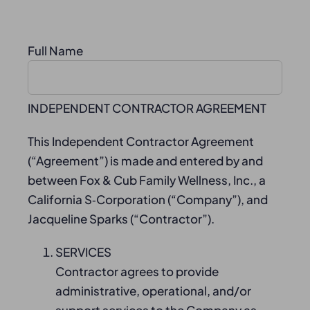
Full Name
INDEPENDENT CONTRACTOR AGREEMENT
This Independent Contractor Agreement
(“Agreement”) is made and entered by and
between Fox & Cub Family Wellness, Inc., a
California S‑Corporation (“Company”), and
Jacqueline Sparks (“Contractor”).
SERVICES
Contractor agrees to provide
administrative, operational, and/or