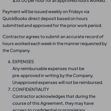
$35.00 per hour for all approved hours worked.
Payment will be issued weekly on Fridays via
QuickBooks direct deposit based on hours
submitted and approved for the prior work period.
Contractor agrees to submit an accurate record of
hours worked each week in the manner requested by
the Company.
EXPENSES
Any reimbursable expenses must be
pre‑approved in writing by the Company.
Unapproved expenses will not be reimbursed.
CONFIDENTIALITY
Contractor acknowledges that during the
course of this Agreement, they may have
access to confidential or proprietary