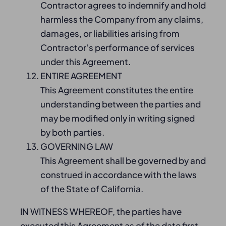
Contractor agrees to indemnify and hold
harmless the Company from any claims,
damages, or liabilities arising from
Contractor’s performance of services
under this Agreement.
ENTIRE AGREEMENT
This Agreement constitutes the entire
understanding between the parties and
may be modified only in writing signed
by both parties.
GOVERNING LAW
This Agreement shall be governed by and
construed in accordance with the laws
of the State of California.
IN WITNESS WHEREOF, the parties have
executed this Agreement as of the date first