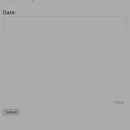
Date:
Clear
Submit