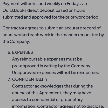
Payment will be issued weekly on Fridays via
QuickBooks direct deposit based on hours
submitted and approved for the prior work period.
Contractor agrees to submit an accurate record of
hours worked each week in the manner requested by
the Company.
EXPENSES
Any reimbursable expenses must be
pre‑approved in writing by the Company.
Unapproved expenses will not be reimbursed.
CONFIDENTIALITY
Contractor acknowledges that during the
course of this Agreement, they may have
access to confidential or proprietary
information. Contractor agrees not to disclose,