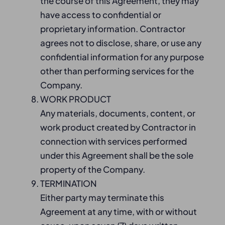
the course of this Agreement, they may
have access to confidential or
proprietary information. Contractor
agrees not to disclose, share, or use any
confidential information for any purpose
other than performing services for the
Company.
WORK PRODUCT
Any materials, documents, content, or
work product created by Contractor in
connection with services performed
under this Agreement shall be the sole
property of the Company.
TERMINATION
Either party may terminate this
Agreement at any time, with or without