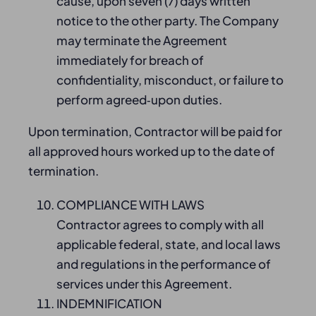
cause, upon seven (7) days written
notice to the other party. The Company
may terminate the Agreement
immediately for breach of
confidentiality, misconduct, or failure to
perform agreed‑upon duties.
Upon termination, Contractor will be paid for
all approved hours worked up to the date of
termination.
COMPLIANCE WITH LAWS
Contractor agrees to comply with all
applicable federal, state, and local laws
and regulations in the performance of
services under this Agreement.
INDEMNIFICATION