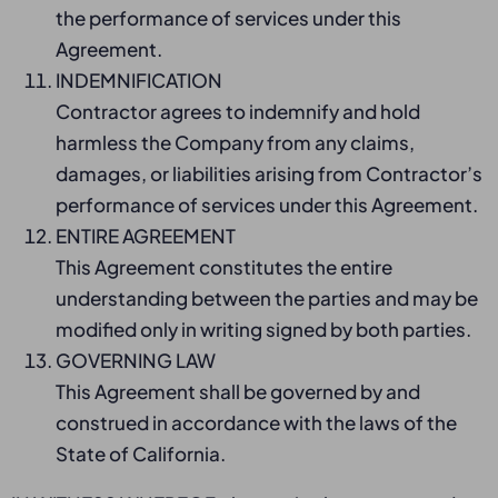
the performance of services under this
Agreement.
INDEMNIFICATION
Contractor agrees to indemnify and hold
harmless the Company from any claims,
damages, or liabilities arising from Contractor’s
performance of services under this Agreement.
ENTIRE AGREEMENT
This Agreement constitutes the entire
understanding between the parties and may be
modified only in writing signed by both parties.
GOVERNING LAW
This Agreement shall be governed by and
construed in accordance with the laws of the
State of California.