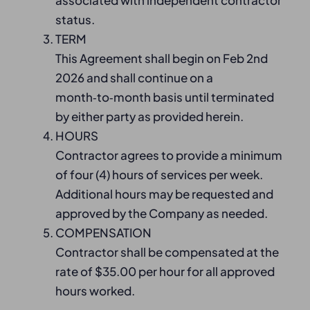
associated with independent contractor
status.
TERM
This Agreement shall begin on Feb 2nd
2026 and shall continue on a
month‑to‑month basis until terminated
by either party as provided herein.
HOURS
Contractor agrees to provide a minimum
of four (4) hours of services per week.
Additional hours may be requested and
approved by the Company as needed.
COMPENSATION
Contractor shall be compensated at the
rate of $35.00 per hour for all approved
hours worked.