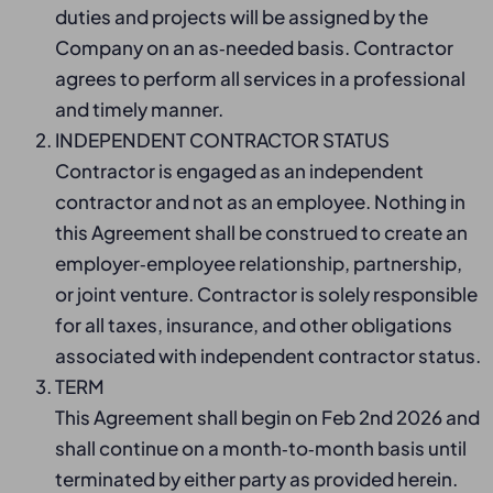
duties and projects will be assigned by the
Company on an as‑needed basis. Contractor
agrees to perform all services in a professional
and timely manner.
INDEPENDENT CONTRACTOR STATUS
Contractor is engaged as an independent
contractor and not as an employee. Nothing in
this Agreement shall be construed to create an
employer‑employee relationship, partnership,
or joint venture. Contractor is solely responsible
for all taxes, insurance, and other obligations
associated with independent contractor status.
TERM
This Agreement shall begin on Feb 2nd 2026 and
shall continue on a month‑to‑month basis until
terminated by either party as provided herein.