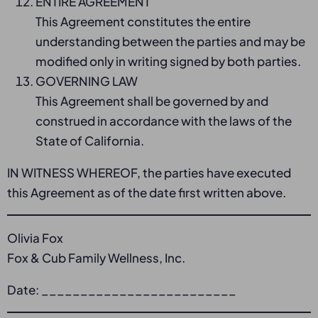
ENTIRE AGREEMENT
This Agreement constitutes the entire
understanding between the parties and may be
modified only in writing signed by both parties.
GOVERNING LAW
This Agreement shall be governed by and
construed in accordance with the laws of the
State of California.
IN WITNESS WHEREOF, the parties have executed
this Agreement as of the date first written above.
Olivia Fox
Fox & Cub Family Wellness, Inc.
Date: _________________________