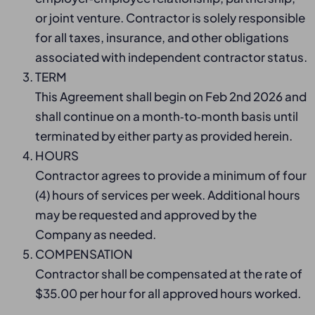
or joint venture. Contractor is solely responsible
for all taxes, insurance, and other obligations
associated with independent contractor status.
TERM
This Agreement shall begin on Feb 2nd 2026 and
shall continue on a month‑to‑month basis until
terminated by either party as provided herein.
HOURS
Contractor agrees to provide a minimum of four
(4) hours of services per week. Additional hours
may be requested and approved by the
Company as needed.
COMPENSATION
Contractor shall be compensated at the rate of
$35.00 per hour for all approved hours worked.