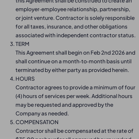
this Agreement shall be construed to create an
employer‑employee relationship, partnership,
or joint venture. Contractor is solely responsible
for all taxes, insurance, and other obligations
associated with independent contractor status.
TERM
This Agreement shall begin on Feb 2nd 2026 and
shall continue on a month‑to‑month basis until
terminated by either party as provided herein.
HOURS
Contractor agrees to provide a minimum of four
(4) hours of services per week. Additional hours
may be requested and approved by the
Company as needed.
COMPENSATION
Contractor shall be compensated at the rate of