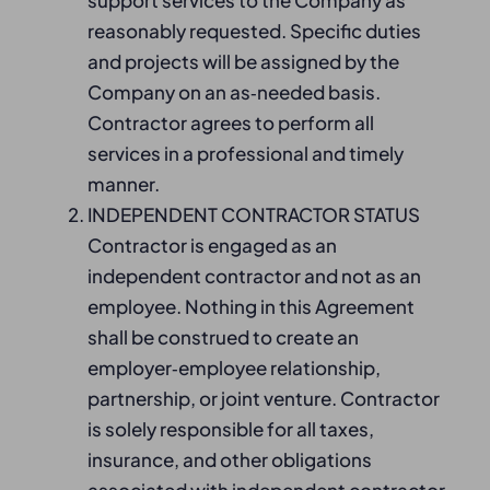
support services to the Company as
reasonably requested. Specific duties
and projects will be assigned by the
Company on an as‑needed basis.
Contractor agrees to perform all
services in a professional and timely
manner.
INDEPENDENT CONTRACTOR STATUS
Contractor is engaged as an
independent contractor and not as an
employee. Nothing in this Agreement
shall be construed to create an
employer‑employee relationship,
partnership, or joint venture. Contractor
is solely responsible for all taxes,
insurance, and other obligations