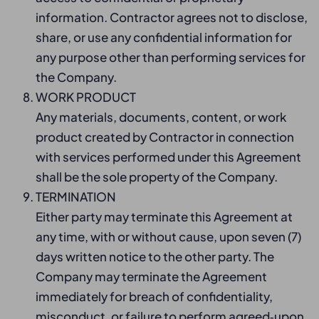
information. Contractor agrees not to disclose,
share, or use any confidential information for
any purpose other than performing services for
the Company.
WORK PRODUCT
Any materials, documents, content, or work
product created by Contractor in connection
with services performed under this Agreement
shall be the sole property of the Company.
TERMINATION
Either party may terminate this Agreement at
any time, with or without cause, upon seven (7)
days written notice to the other party. The
Company may terminate the Agreement
immediately for breach of confidentiality,
misconduct, or failure to perform agreed‑upon