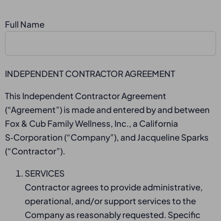
Full Name
INDEPENDENT CONTRACTOR AGREEMENT
This Independent Contractor Agreement
(“Agreement”) is made and entered by and between
Fox & Cub Family Wellness, Inc., a California
S‑Corporation (“Company”), and Jacqueline Sparks
(“Contractor”).
SERVICES
Contractor agrees to provide administrative,
operational, and/or support services to the
Company as reasonably requested. Specific