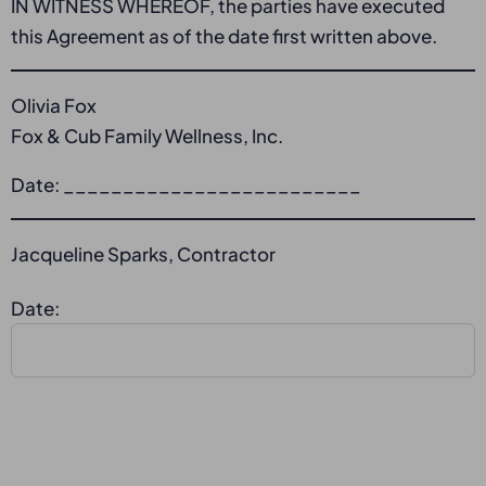
IN WITNESS WHEREOF, the parties have executed
this Agreement as of the date first written above.
Olivia Fox
Fox & Cub Family Wellness, Inc.
Date: _________________________
Jacqueline Sparks, Contractor
Date: