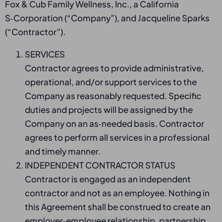
Fox & Cub Family Wellness, Inc., a California
S‑Corporation (“Company”), and Jacqueline Sparks
(“Contractor”).
SERVICES
Contractor agrees to provide administrative,
operational, and/or support services to the
Company as reasonably requested. Specific
duties and projects will be assigned by the
Company on an as‑needed basis. Contractor
agrees to perform all services in a professional
and timely manner.
INDEPENDENT CONTRACTOR STATUS
Contractor is engaged as an independent
contractor and not as an employee. Nothing in
this Agreement shall be construed to create an
employer‑employee relationship, partnership,